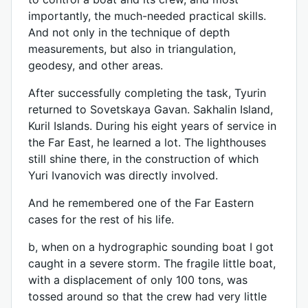
importantly, the much-needed practical skills.
And not only in the technique of depth
measurements, but also in triangulation,
geodesy, and other areas.
After successfully completing the task, Tyurin
returned to Sovetskaya Gavan. Sakhalin Island,
Kuril Islands. During his eight years of service in
the Far East, he learned a lot. The lighthouses
still shine there, in the construction of which
Yuri Ivanovich was directly involved.
And he remembered one of the Far Eastern
cases for the rest of his life.
b, when on a hydrographic sounding boat I got
caught in a severe storm. The fragile little boat,
with a displacement of only 100 tons, was
tossed around so that the crew had very little