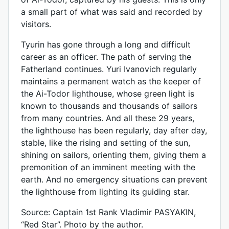
a small part of what was said and recorded by
visitors.
Tyurin has gone through a long and difficult
career as an officer. The path of serving the
Fatherland continues. Yuri Ivanovich regularly
maintains a permanent watch as the keeper of
the Ai-Todor lighthouse, whose green light is
known to thousands and thousands of sailors
from many countries. And all these 29 years,
the lighthouse has been regularly, day after day,
stable, like the rising and setting of the sun,
shining on sailors, orienting them, giving them a
premonition of an imminent meeting with the
earth. And no emergency situations can prevent
the lighthouse from lighting its guiding star.
Source: Captain 1st Rank Vladimir PASYAKIN,
“Red Star”. Photo by the author.