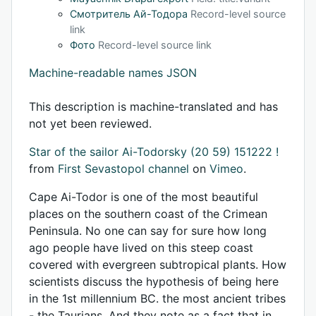
Смотритель Ай-Тодора
Record-level source
link
Фото
Record-level source link
Machine-readable names JSON
This description is machine-translated and has
not yet been reviewed.
Star of the sailor Ai-Todorsky (20 59) 151222 !
from
First Sevastopol channel
on
Vimeo
.
Cape Ai-Todor is one of the most beautiful
places on the southern coast of the Crimean
Peninsula. No one can say for sure how long
ago people have lived on this steep coast
covered with evergreen subtropical plants. How
scientists discuss the hypothesis of being here
in the 1st millennium BC. the most ancient tribes
- the Taurians. And they note as a fact that in