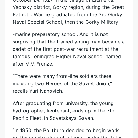
Vachsky district, Gorky region, during the Great
Patriotic War he graduated from the 3rd Gorky
Naval Special School, then the Gorky Military
-marine preparatory school. And it is not
surprising that the trained young man became a
cadet of the first post-war recruitment at the
famous Leningrad Higher Naval School named
after M.V. Frunze.
“There were many front-line soldiers there,
including two Heroes of the Soviet Union,”
recalls Yuri Ivanovich.
After graduating from university, the young
hydrographer, lieutenant, ends up in the 7th
Pacific Fleet, in Sovetskaya Gavan.
“In 1950, the Politburo decided to begin work
on the construction of a tunnel under the Tatar