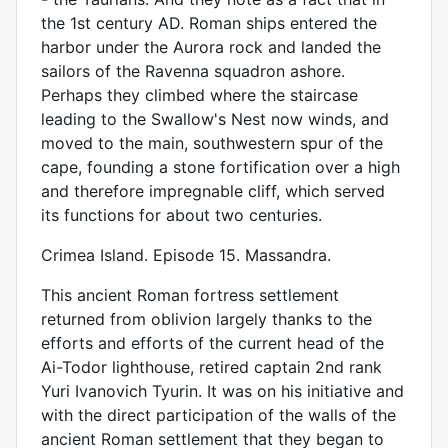
the 1st century AD. Roman ships entered the
harbor under the Aurora rock and landed the
sailors of the Ravenna squadron ashore.
Perhaps they climbed where the staircase
leading to the Swallow's Nest now winds, and
moved to the main, southwestern spur of the
cape, founding a stone fortification over a high
and therefore impregnable cliff, which served
its functions for about two centuries.
Crimea Island. Episode 15. Massandra.
This ancient Roman fortress settlement
returned from oblivion largely thanks to the
efforts and efforts of the current head of the
Ai-Todor lighthouse, retired captain 2nd rank
Yuri Ivanovich Tyurin. It was on his initiative and
with the direct participation of the walls of the
ancient Roman settlement that they began to