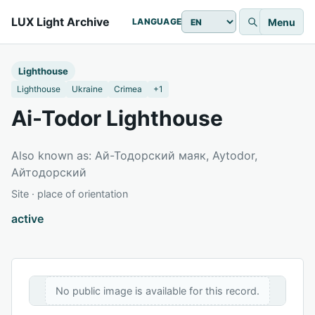
LUX Light Archive
Menu
LANGUAGE
Lighthouse
Lighthouse
Ukraine
Crimea
+1
Ai-Todor Lighthouse
Also known as: Ай-Тодорский маяк, Aytodor,
Айтодорский
Site · place of orientation
active
No public image is available for this record.