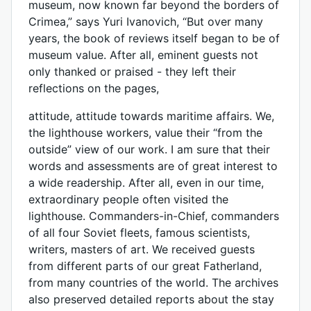
museum, now known far beyond the borders of
Crimea,” says Yuri Ivanovich, “But over many
years, the book of reviews itself began to be of
museum value. After all, eminent guests not
only thanked or praised - they left their
reflections on the pages,
attitude, attitude towards maritime affairs. We,
the lighthouse workers, value their “from the
outside” view of our work. I am sure that their
words and assessments are of great interest to
a wide readership. After all, even in our time,
extraordinary people often visited the
lighthouse. Commanders-in-Chief, commanders
of all four Soviet fleets, famous scientists,
writers, masters of art. We received guests
from different parts of our great Fatherland,
from many countries of the world. The archives
also preserved detailed reports about the stay