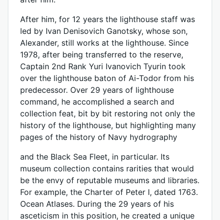
After him, for 12 years the lighthouse staff was
led by Ivan Denisovich Ganotsky, whose son,
Alexander, still works at the lighthouse. Since
1978, after being transferred to the reserve,
Captain 2nd Rank Yuri Ivanovich Tyurin took
over the lighthouse baton of Ai-Todor from his
predecessor. Over 29 years of lighthouse
command, he accomplished a search and
collection feat, bit by bit restoring not only the
history of the lighthouse, but highlighting many
pages of the history of Navy hydrography
and the Black Sea Fleet, in particular. Its
museum collection contains rarities that would
be the envy of reputable museums and libraries.
For example, the Charter of Peter I, dated 1763.
Ocean Atlases. During the 29 years of his
asceticism in this position, he created a unique