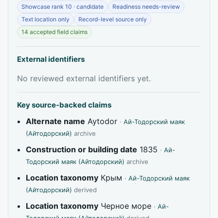
Showcase rank 10 · candidate
Readiness needs-review
Text location only
Record-level source only
14 accepted field claims
External identifiers
No reviewed external identifiers yet.
Key source-backed claims
Alternate name
Aytodor
·
Ай-Тодорский маяк
(Айтодорский)
archive
Construction or building date
1835
·
Ай-
Тодорский маяк (Айтодорский)
archive
Location taxonomy
Крым
·
Ай-Тодорский маяк
(Айтодорский)
derived
Location taxonomy
Черное море
·
Ай-
Тодорский маяк (Айтодорский)
derived