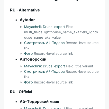
RU · Alternative
Aytodor
Mayachnik Drupal export
Field:
multi_fields.lighthouse_name_aka.field_lighth
ouse_name_aka_value
Смотритель Ай-Тодора
Record-level source
link
Фото
Record-level source link
Айтодорский
Mayachnik Drupal export
Field: title.variant
Смотритель Ай-Тодора
Record-level source
link
Фото
Record-level source link
RU · Official
Ай-Тодорский маяк
Mayachnik Drupal export
Field: title.variant