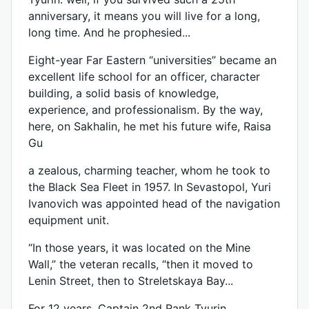
anniversary, it means you will live for a long,
long time. And he prophesied...
Eight-year Far Eastern “universities” became an
excellent life school for an officer, character
building, a solid basis of knowledge,
experience, and professionalism. By the way,
here, on Sakhalin, he met his future wife, Raisa
Gu
a zealous, charming teacher, whom he took to
the Black Sea Fleet in 1957. In Sevastopol, Yuri
Ivanovich was appointed head of the navigation
equipment unit.
“In those years, it was located on the Mine
Wall,” the veteran recalls, “then it moved to
Lenin Street, then to Streletskaya Bay...
For 12 years, Captain 2nd Rank Tyurin