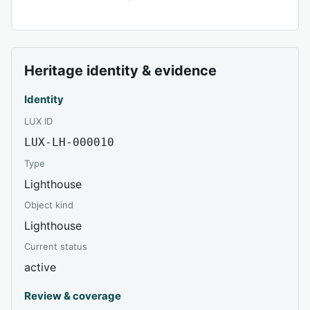
Heritage identity & evidence
Identity
LUX ID
LUX-LH-000010
Type
Lighthouse
Object kind
Lighthouse
Current status
active
Review & coverage