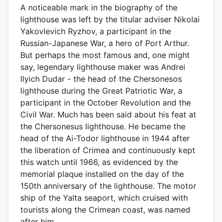
A noticeable mark in the biography of the
lighthouse was left by the titular adviser Nikolai
Yakovlevich Ryzhov, a participant in the
Russian-Japanese War, a hero of Port Arthur.
But perhaps the most famous and, one might
say, legendary lighthouse maker was Andrei
Ilyich Dudar - the head of the Chersonesos
lighthouse during the Great Patriotic War, a
participant in the October Revolution and the
Civil War. Much has been said about his feat at
the Chersonesus lighthouse. He became the
head of the Ai-Todor lighthouse in 1944 after
the liberation of Crimea and continuously kept
this watch until 1966, as evidenced by the
memorial plaque installed on the day of the
150th anniversary of the lighthouse. The motor
ship of the Yalta seaport, which cruised with
tourists along the Crimean coast, was named
after him.