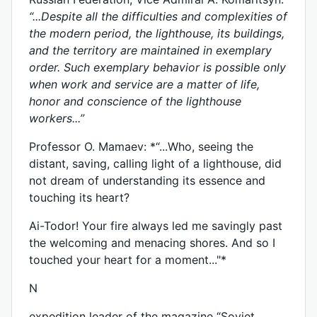
“...Despite all the difficulties and complexities of
the modern period, the lighthouse, its buildings,
and the territory are maintained in exemplary
order. Such exemplary behavior is possible only
when work and service are a matter of life,
honor and conscience of the lighthouse
workers...”
Professor O. Mamaev: *“...Who, seeing the
distant, saving, calling light of a lighthouse, did
not dream of understanding its essence and
touching its heart?
Ai-Todor! Your fire always led me savingly past
the welcoming and menacing shores. And so I
touched your heart for a moment..."*
N
expedition leader of the magazine “Soviet