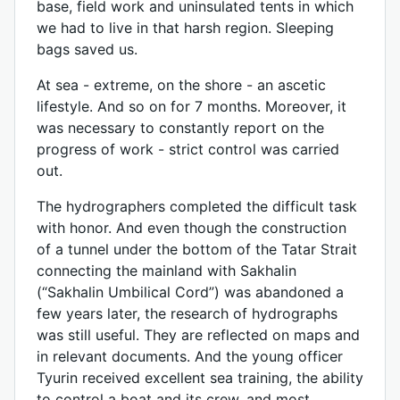
base, field work and uninsulated tents in which
we had to live in that harsh region. Sleeping
bags saved us.
At sea - extreme, on the shore - an ascetic
lifestyle. And so on for 7 months. Moreover, it
was necessary to constantly report on the
progress of work - strict control was carried
out.
The hydrographers completed the difficult task
with honor. And even though the construction
of a tunnel under the bottom of the Tatar Strait
connecting the mainland with Sakhalin
(“Sakhalin Umbilical Cord”) was abandoned a
few years later, the research of hydrographs
was still useful. They are reflected on maps and
in relevant documents. And the young officer
Tyurin received excellent sea training, the ability
to control a boat and its crew, and most