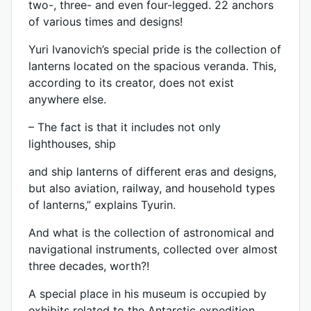
two-, three- and even four-legged. 22 anchors
of various times and designs!
Yuri Ivanovich’s special pride is the collection of
lanterns located on the spacious veranda. This,
according to its creator, does not exist
anywhere else.
– The fact is that it includes not only
lighthouses, ship
and ship lanterns of different eras and designs,
but also aviation, railway, and household types
of lanterns,” explains Tyurin.
And what is the collection of astronomical and
navigational instruments, collected over almost
three decades, worth?!
A special place in his museum is occupied by
exhibits related to the Antarctic expedition,