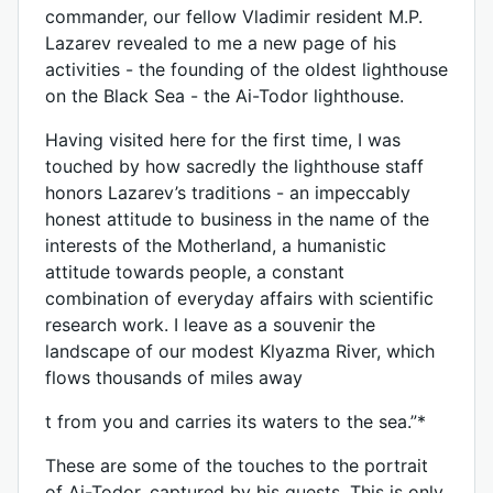
commander, our fellow Vladimir resident M.P.
Lazarev revealed to me a new page of his
activities - the founding of the oldest lighthouse
on the Black Sea - the Ai-Todor lighthouse.
Having visited here for the first time, I was
touched by how sacredly the lighthouse staff
honors Lazarev’s traditions - an impeccably
honest attitude to business in the name of the
interests of the Motherland, a humanistic
attitude towards people, a constant
combination of everyday affairs with scientific
research work. I leave as a souvenir the
landscape of our modest Klyazma River, which
flows thousands of miles away
t from you and carries its waters to the sea.”*
These are some of the touches to the portrait
of Ai-Todor, captured by his guests. This is only