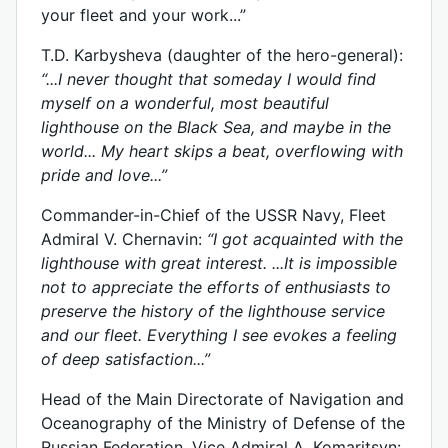
your fleet and your work...”
T.D. Karbysheva (daughter of the hero-general):
“...I never thought that someday I would find
myself on a wonderful, most beautiful
lighthouse on the Black Sea, and maybe in the
world... My heart skips a beat, overflowing with
pride and love...”
Commander-in-Chief of the USSR Navy, Fleet
Admiral V. Chernavin:
“I got acquainted with the
lighthouse with great interest. ...It is impossible
not to appreciate the efforts of enthusiasts to
preserve the history of the lighthouse service
and our fleet. Everything I see evokes a feeling
of deep satisfaction...”
Head of the Main Directorate of Navigation and
Oceanography of the Ministry of Defense of the
Russian Federation, Vice Admiral A. Komaritsyn: