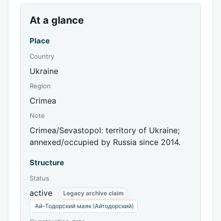
At a glance
Place
Country
Ukraine
Region
Crimea
Note
Crimea/Sevastopol: territory of Ukraine;
annexed/occupied by Russia since 2014.
Structure
Status
active
Legacy archive claim
·
Ай-Тодорский маяк (Айтодорский)