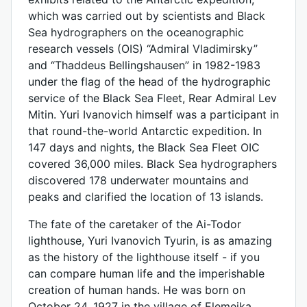
which was carried out by scientists and Black
Sea hydrographers on the oceanographic
research vessels (OIS) “Admiral Vladimirsky”
and “Thaddeus Bellingshausen” in 1982-1983
under the flag of the head of the hydrographic
service of the Black Sea Fleet, Rear Admiral Lev
Mitin. Yuri Ivanovich himself was a participant in
that round-the-world Antarctic expedition. In
147 days and nights, the Black Sea Fleet OIC
covered 36,000 miles. Black Sea hydrographers
discovered 178 underwater mountains and
peaks and clarified the location of 13 islands.
The fate of the caretaker of the Ai-Todor
lighthouse, Yuri Ivanovich Tyurin, is as amazing
as the history of the lighthouse itself - if you
can compare human life and the imperishable
creation of human hands. He was born on
October 24, 1927 in the village of Elemeika,