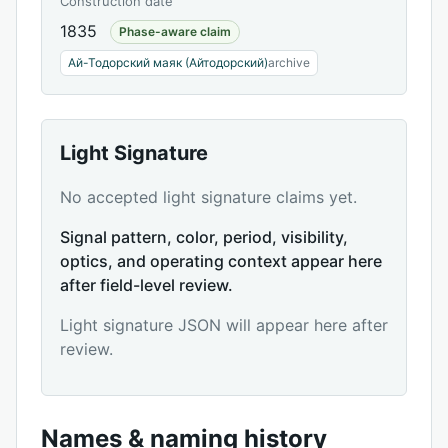
Construction date
1835
Phase-aware claim
Ай-Тодорский маяк (Айтодорский)
archive
Light Signature
No accepted light signature claims yet.
Signal pattern, color, period, visibility,
optics, and operating context appear here
after field-level review.
Light signature JSON will appear here after
review.
Names & naming history