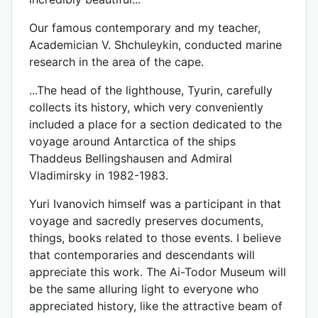
Our famous contemporary and my teacher,
Academician V. Shchuleykin, conducted marine
research in the area of ​​the cape.
...The head of the lighthouse, Tyurin, carefully
collects its history, which very conveniently
included a place for a section dedicated to the
voyage around Antarctica of the ships
Thaddeus Bellingshausen and Admiral
Vladimirsky in 1982-1983.
Yuri Ivanovich himself was a participant in that
voyage and sacredly preserves documents,
things, books related to those events. I believe
that contemporaries and descendants will
appreciate this work. The Ai-Todor Museum will
be the same alluring light to everyone who
appreciated history, like the attractive beam of