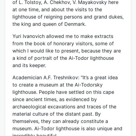
of L. Tolstoy, A. Chekhov, V. Mayakovsky here
at one time, and about the visits to the
lighthouse of reigning persons and grand dukes,
the king and queen of Denmark.
Yuri Ivanovich allowed me to make extracts
from the book of honorary visitors, some of
which I would like to present, because they are
a kind of portrait of the Ai-Todor lighthouse
and its keeper.
Academician A.F. Treshnikov: “It’s a great idea
to create a museum at the Ai-Todorsky
lighthouse. People have settled on this cape
since ancient times, as evidenced by
archaeological excavations and traces of the
material culture of the distant past. By
themselves, they can already constitute a
museum. Ai-Todor lighthouse is also unique and
incredibly beautiful...