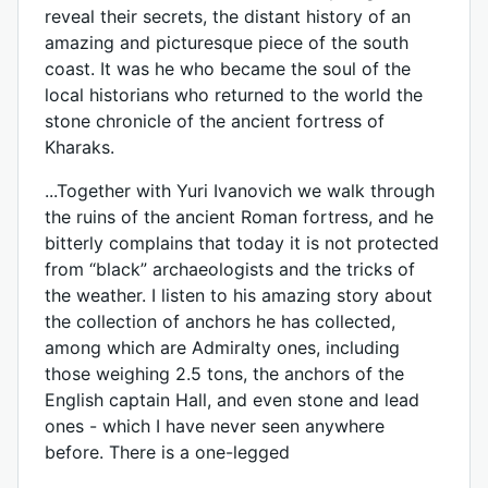
reveal their secrets, the distant history of an
amazing and picturesque piece of the south
coast. It was he who became the soul of the
local historians who returned to the world the
stone chronicle of the ancient fortress of
Kharaks.
...Together with Yuri Ivanovich we walk through
the ruins of the ancient Roman fortress, and he
bitterly complains that today it is not protected
from “black” archaeologists and the tricks of
the weather. I listen to his amazing story about
the collection of anchors he has collected,
among which are Admiralty ones, including
those weighing 2.5 tons, the anchors of the
English captain Hall, and even stone and lead
ones - which I have never seen anywhere
before. There is a one-legged