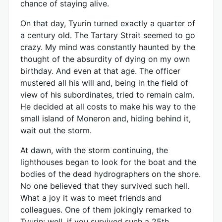
chance of staying alive.
On that day, Tyurin turned exactly a quarter of
a century old. The Tartary Strait seemed to go
crazy. My mind was constantly haunted by the
thought of the absurdity of dying on my own
birthday. And even at that age. The officer
mustered all his will and, being in the field of
view of his subordinates, tried to remain calm.
He decided at all costs to make his way to the
small island of Moneron and, hiding behind it,
wait out the storm.
At dawn, with the storm continuing, the
lighthouses began to look for the boat and the
bodies of the dead hydrographers on the shore.
No one believed that they survived such hell.
What a joy it was to meet friends and
colleagues. One of them jokingly remarked to
Tyurin: well, if you survived such a 25th