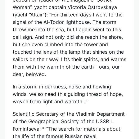
Woman”, yacht captain Victoria Ostrovskaya
(yacht “Altair”): “For thirteen days I went to the
signal of the Ai-Todor lighthouse. The storm
threw me into the sea, but I again went to this
call sign. And not only did she reach the shore,
but she even climbed into the tower and
touched the lens of the lamp that shines on the
sailors on their way, lifts their spirits, and warms
them with the warmth of the earth - ours, our
dear, beloved.
In a storm, in darkness, noise and howling
winds, we so need this guiding thread of hope,
woven from light and warmth...”
Scientific Secretary of the Vladimir Department
of the Geographical Society of the USSR L.
Fomintseva: * “The search for materials about
the life of the famous Russian naval