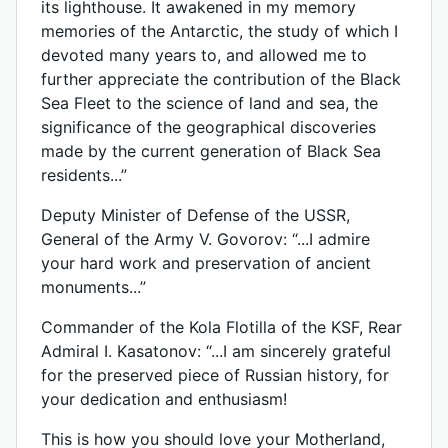
its lighthouse. It awakened in my memory
memories of the Antarctic, the study of which I
devoted many years to, and allowed me to
further appreciate the contribution of the Black
Sea Fleet to the science of land and sea, the
significance of the geographical discoveries
made by the current generation of Black Sea
residents...”
Deputy Minister of Defense of the USSR,
General of the Army V. Govorov: “...I admire
your hard work and preservation of ancient
monuments...”
Commander of the Kola Flotilla of the KSF, Rear
Admiral I. Kasatonov: “...I am sincerely grateful
for the preserved piece of Russian history, for
your dedication and enthusiasm!
This is how you should love your Motherland,