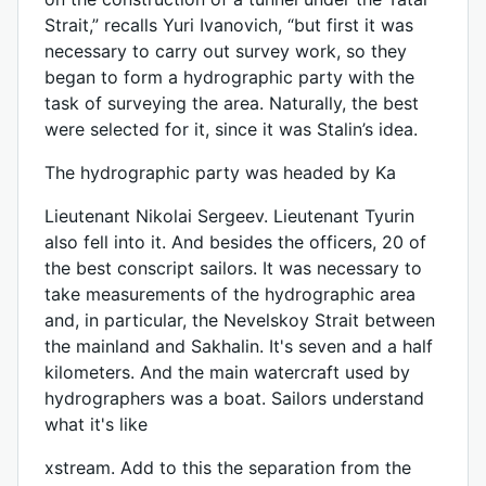
Strait,” recalls Yuri Ivanovich, “but first it was
necessary to carry out survey work, so they
began to form a hydrographic party with the
task of surveying the area. Naturally, the best
were selected for it, since it was Stalin’s idea.
The hydrographic party was headed by Ka
Lieutenant Nikolai Sergeev. Lieutenant Tyurin
also fell into it. And besides the officers, 20 of
the best conscript sailors. It was necessary to
take measurements of the hydrographic area
and, in particular, the Nevelskoy Strait between
the mainland and Sakhalin. It's seven and a half
kilometers. And the main watercraft used by
hydrographers was a boat. Sailors understand
what it's like
xstream. Add to this the separation from the