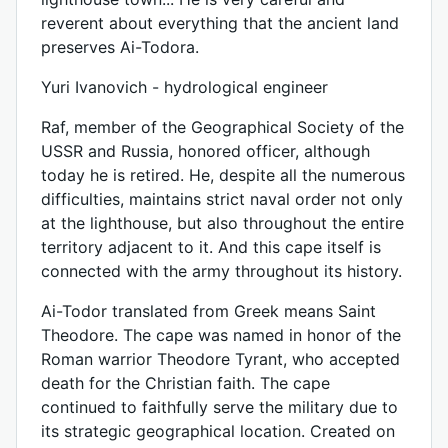
reverent about everything that the ancient land
preserves Ai-Todora.
Yuri Ivanovich - hydrological engineer
Raf, member of the Geographical Society of the
USSR and Russia, honored officer, although
today he is retired. He, despite all the numerous
difficulties, maintains strict naval order not only
at the lighthouse, but also throughout the entire
territory adjacent to it. And this cape itself is
connected with the army throughout its history.
Ai-Todor translated from Greek means Saint
Theodore. The cape was named in honor of the
Roman warrior Theodore Tyrant, who accepted
death for the Christian faith. The cape
continued to faithfully serve the military due to
its strategic geographical location. Created on