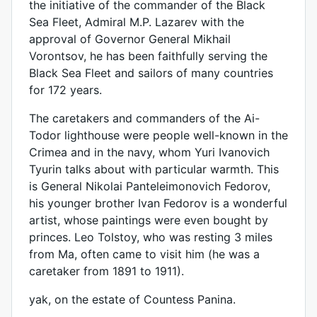
the initiative of the commander of the Black
Sea Fleet, Admiral M.P. Lazarev with the
approval of Governor General Mikhail
Vorontsov, he has been faithfully serving the
Black Sea Fleet and sailors of many countries
for 172 years.
The caretakers and commanders of the Ai-
Todor lighthouse were people well-known in the
Crimea and in the navy, whom Yuri Ivanovich
Tyurin talks about with particular warmth. This
is General Nikolai Panteleimonovich Fedorov,
his younger brother Ivan Fedorov is a wonderful
artist, whose paintings were even bought by
princes. Leo Tolstoy, who was resting 3 miles
from Ma, often came to visit him (he was a
caretaker from 1891 to 1911).
yak, on the estate of Countess Panina.