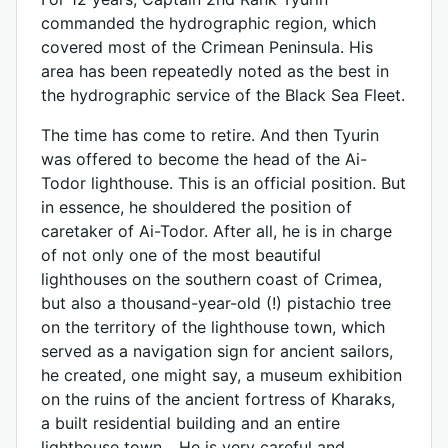
commanded the hydrographic region, which
covered most of the Crimean Peninsula. His
area has been repeatedly noted as the best in
the hydrographic service of the Black Sea Fleet.
The time has come to retire. And then Tyurin
was offered to become the head of the Ai-
Todor lighthouse. This is an official position. But
in essence, he shouldered the position of
caretaker of Ai-Todor. After all, he is in charge
of not only one of the most beautiful
lighthouses on the southern coast of Crimea,
but also a thousand-year-old (!) pistachio tree
on the territory of the lighthouse town, which
served as a navigation sign for ancient sailors,
he created, one might say, a museum exhibition
on the ruins of the ancient fortress of Kharaks,
a built residential building and an entire
lighthouse town... He is very careful and