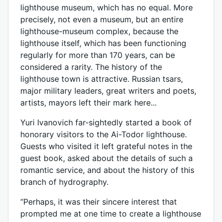
lighthouse museum, which has no equal. More
precisely, not even a museum, but an entire
lighthouse-museum complex, because the
lighthouse itself, which has been functioning
regularly for more than 170 years, can be
considered a rarity. The history of the
lighthouse town is attractive. Russian tsars,
major military leaders, great writers and poets,
artists, mayors left their mark here...
Yuri Ivanovich far-sightedly started a book of
honorary visitors to the Ai-Todor lighthouse.
Guests who visited it left grateful notes in the
guest book, asked about the details of such a
romantic service, and about the history of this
branch of hydrography.
“Perhaps, it was their sincere interest that
prompted me at one time to create a lighthouse