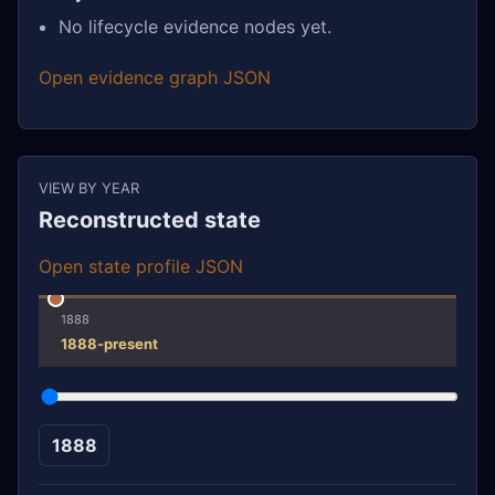
No lifecycle evidence nodes yet.
Open evidence graph JSON
VIEW BY YEAR
Reconstructed state
Open state profile JSON
1888
1888-present
1888