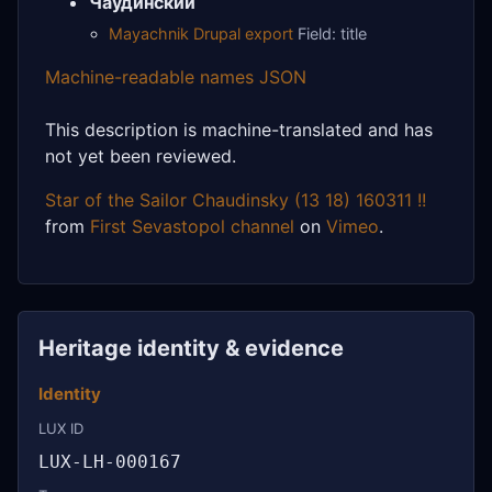
Чаудинский
Mayachnik Drupal export
Field: title
Machine-readable names JSON
This description is machine-translated and has
not yet been reviewed.
Star of the Sailor Chaudinsky (13 18) 160311 !!
from
First Sevastopol channel
on
Vimeo
.
Heritage identity & evidence
Identity
LUX ID
LUX-LH-000167