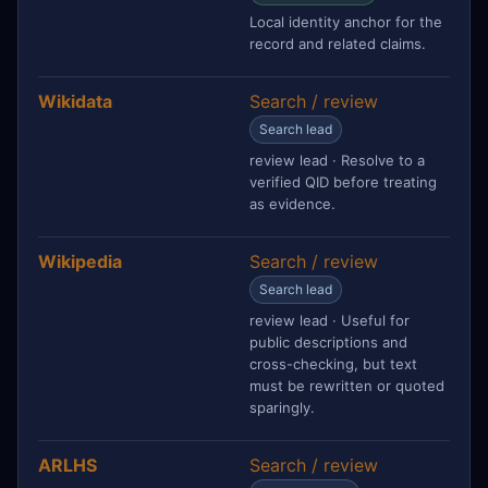
Local identity anchor for the
record and related claims.
Wikidata
Search / review
Search lead
review lead · Resolve to a
verified QID before treating
as evidence.
Wikipedia
Search / review
Search lead
review lead · Useful for
public descriptions and
cross-checking, but text
must be rewritten or quoted
sparingly.
ARLHS
Search / review