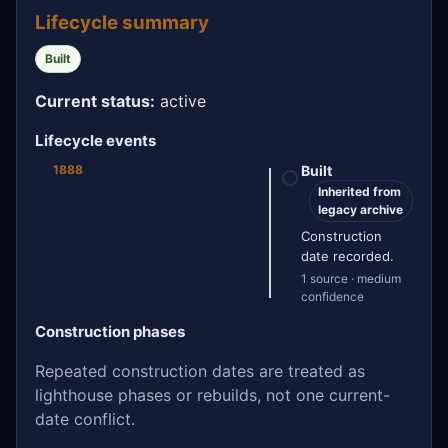
Lifecycle summary
Built
Current status:
active
Lifecycle events
1888
Built
Inherited from
legacy archive
Construction
date recorded.
1 source · medium
confidence
Construction phases
Repeated construction dates are treated as
lighthouse phases or rebuilds, not one current-
date conflict.