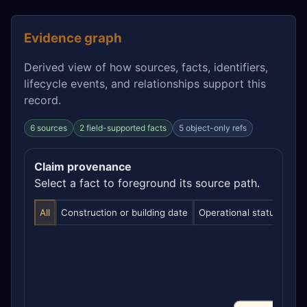
Evidence graph
Derived view of how sources, facts, identifiers,
lifecycle events, and relationships support this
record.
6 sources
2 field-supported facts
5 object-only refs
Claim provenance
Select a fact to foreground its source path.
All
Construction or building date
Operational status