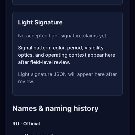
Light Signature
No accepted light signature claims yet.
Signal pattern, color, period, visibility,
optics, and operating context appear here
after field-level review.
Light signature JSON will appear here after
review.
Names & naming history
RU · Official