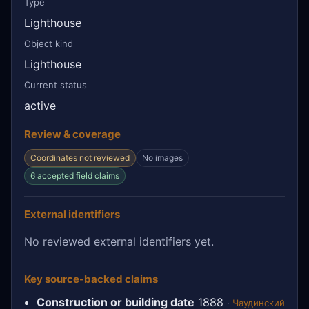
Type
Lighthouse
Object kind
Lighthouse
Current status
active
Review & coverage
Coordinates not reviewed
No images
6 accepted field claims
External identifiers
No reviewed external identifiers yet.
Key source-backed claims
Construction or building date
1888
·
Чаудинский