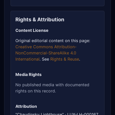
Rights & Attribution
Content License
Original editorial content on this page:
Creative Commons Attribution-
NonCommercial-ShareAlike 4.0
International
. See
Rights & Reuse
.
Media Rights
No published media with documented
rights on this record.
Attribution
"Chaudinsky Lighthouse" · LUX-LH-000167