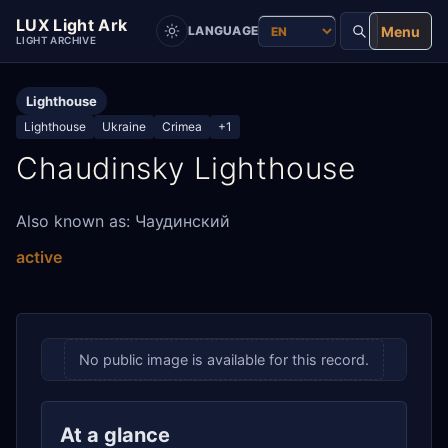
LUX Light Ark
Menu
LANGUAGE
LIGHT ARCHIVE
Lighthouse
Lighthouse
Ukraine
Crimea
+1
Chaudinsky Lighthouse
Also known as: Чаудинский
active
No public image is available for this record.
At a glance