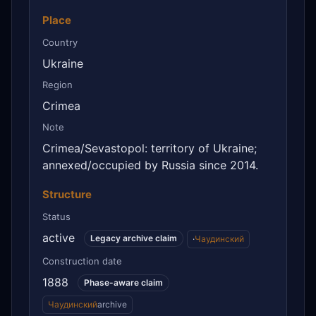
Place
Country
Ukraine
Region
Crimea
Note
Crimea/Sevastopol: territory of Ukraine;
annexed/occupied by Russia since 2014.
Structure
Status
active
Legacy archive claim
·
Чаудинский
Construction date
1888
Phase-aware claim
Чаудинский
archive