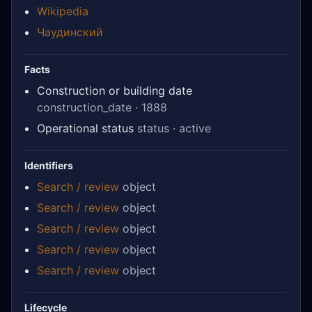
Wikipedia
Чаудинский
Facts
Construction or building date
construction_date · 1888
Operational status
status · active
Identifiers
Search / review
object
Search / review
object
Search / review
object
Search / review
object
Search / review
object
Lifecycle