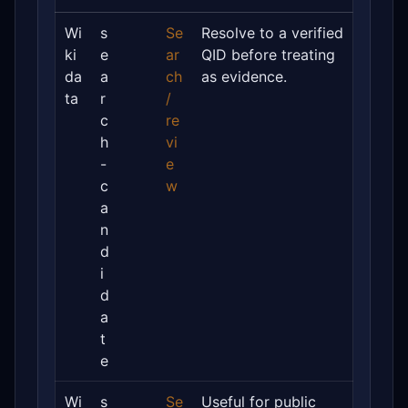
Wi
s
Se
Resolve to a verified
ki
e
ar
QID before treating
da
a
ch
as evidence.
ta
r
/
c
re
h
vi
-
e
c
w
a
n
d
i
d
a
t
e
Wi
s
Se
Useful for public