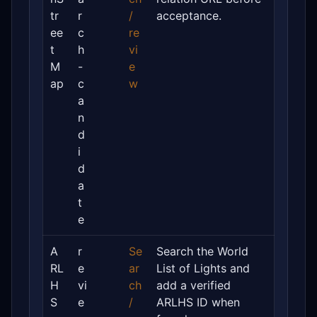
tr
r
/
acceptance.
ee
c
re
t
h
vi
M
-
e
ap
c
w
a
n
d
i
d
a
t
e
A
r
Se
Search the World
RL
e
ar
List of Lights and
H
vi
ch
add a verified
S
e
/
ARLHS ID when