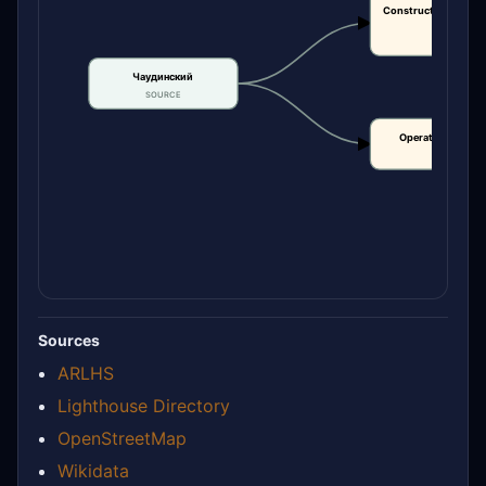
Construction or bui
date
CLAIM
Чаудинский
SOURCE
Operational statu
CLAIM
Sources
ARLHS
Lighthouse Directory
OpenStreetMap
Wikidata