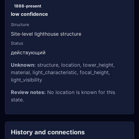
1888-present
low confidence
Structure
Site-level lighthouse structure
Status
действующий
Unknown:
structure, location, tower_height,
material, light_characteristic, focal_height,
light_visibility
Review notes:
No location is known for this
state.
History and connections