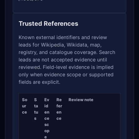
Trusted References
Known external identifiers and review
leads for Wikipedia, Wikidata, map,
registry, and catalogue coverage. Search
leads are not accepted evidence until
reviewed. Field-level evidence is implied
only when evidence scope or supported
fields are explicit.
So
S
Ev
Re
Review note
ur
ta
id
fer
ce
tu
en
en
s
ce
ce
sc
op
e