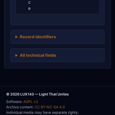
c
e
Record identifiers
All technical fields
© 2026 LUX143 — Light That Unites
Software:
AGPL v3
Archive content:
CC BY-NC-SA 4.0
Individual media may have separate rights.