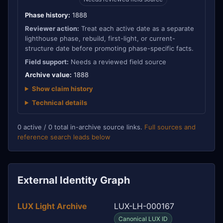
Phase history:
1888
Reviewer action:
Treat each active date as a separate
lighthouse phase, rebuild, first-light, or current-
structure date before promoting phase-specific facts.
Field support:
Needs a reviewed field source
Archive value:
1888
Show claim history
Technical details
0 active / 0 total in-archive source links.
Full sources and
reference search leads below
External Identity Graph
LUX Light Archive
LUX-LH-000167
Canonical LUX ID