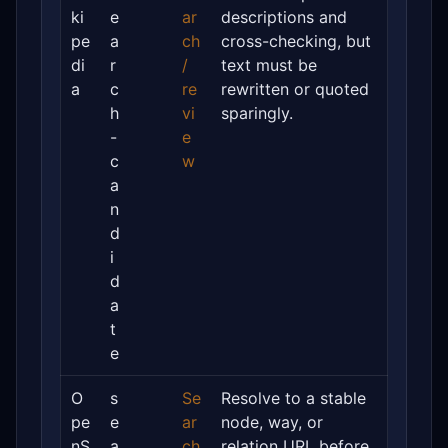
ki
e
ar
descriptions and
pe
a
ch
cross-checking, but
di
r
/
text must be
a
c
re
rewritten or quoted
h
vi
sparingly.
-
e
c
w
a
n
d
i
d
a
t
e
O
s
Se
Resolve to a stable
pe
e
ar
node, way, or
nS
a
ch
relation URL before