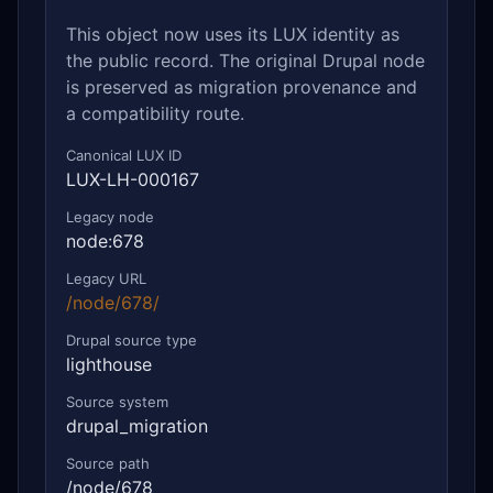
This object now uses its LUX identity as
the public record. The original Drupal node
is preserved as migration provenance and
a compatibility route.
Canonical LUX ID
LUX-LH-000167
Legacy node
node:678
Legacy URL
/node/678/
Drupal source type
lighthouse
Source system
drupal_migration
Source path
/node/678