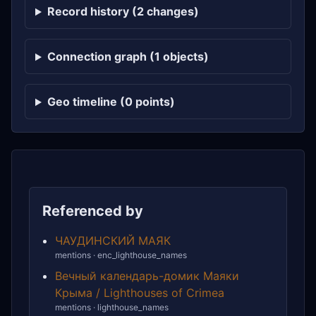
Record history (2 changes)
Connection graph (1 objects)
Geo timeline (0 points)
Referenced by
ЧАУДИНСКИЙ МАЯК
mentions · enc_lighthouse_names
Вечный календарь-домик Маяки
Крыма / Lighthouses of Crimea
mentions · lighthouse_names