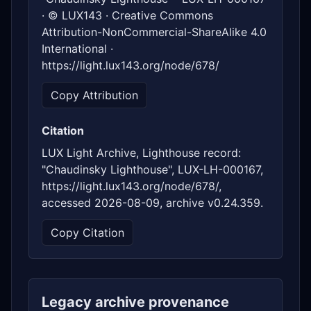
· © LUX143 · Creative Commons
Attribution-NonCommercial-ShareAlike 4.0
International ·
https://light.lux143.org/node/678/
Copy Attribution
Citation
LUX Light Archive, Lighthouse record:
"Chaudinsky Lighthouse", LUX-LH-000167,
https://light.lux143.org/node/678/,
accessed 2026-08-09, archive v0.24.359.
Copy Citation
Legacy archive provenance