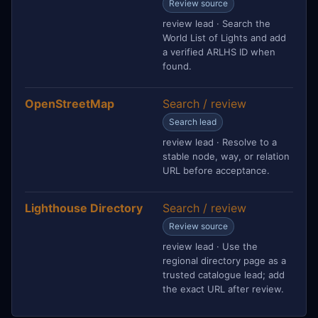
Review source
review lead · Search the
World List of Lights and add
a verified ARLHS ID when
found.
OpenStreetMap
Search / review
Search lead
review lead · Resolve to a
stable node, way, or relation
URL before acceptance.
Lighthouse Directory
Search / review
Review source
review lead · Use the
regional directory page as a
trusted catalogue lead; add
the exact URL after review.