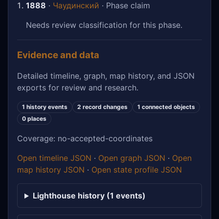
1888
·
Чаудинский
· Phase claim
Needs review classification for this phase.
Evidence and data
Detailed timeline, graph, map history, and JSON
exports for review and research.
1 history events
2 record changes
1 connected objects
0 places
Coverage: no-accepted-coordinates
Open timeline JSON
·
Open graph JSON
·
Open
map history JSON
·
Open state profile JSON
Lighthouse history (1 events)