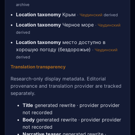
archive
Location taxonomy
Крым
·
Чаудинский
derived
Location taxonomy
Черное море
·
Чаудинский
derived
Location taxonomy
место доступно в
хорошую погоду (бездорожье)
·
Чаудинский
derived
Translation transparency
Research-only display metadata. Editorial
provenance and translation provider are tracked
separately.
Title
generated rewrite · provider provider
not recorded
Body
generated rewrite · provider provider
not recorded
Narrative teaser
generated rewrite ·