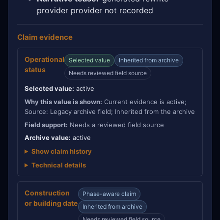
provider provider not recorded
Claim evidence
Operational
Selected value
Inherited from archive
status
Needs reviewed field source
Selected value:
active
Why this value is shown:
Current evidence is active;
Source: Legacy archive field; Inherited from the archive
Field support:
Needs a reviewed field source
Archive value:
active
Show claim history
Technical details
Construction
Phase-aware claim
or building date
Inherited from archive
Needs reviewed field source