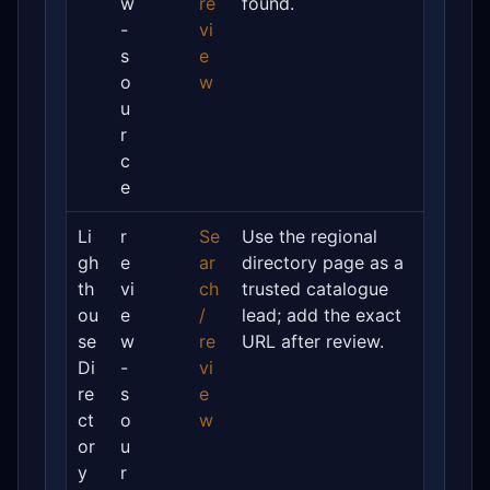
w
re
found.
-
vi
s
e
o
w
u
r
c
e
Li
r
Se
Use the regional
gh
e
ar
directory page as a
th
vi
ch
trusted catalogue
ou
e
/
lead; add the exact
se
w
re
URL after review.
Di
-
vi
re
s
e
ct
o
w
or
u
y
r