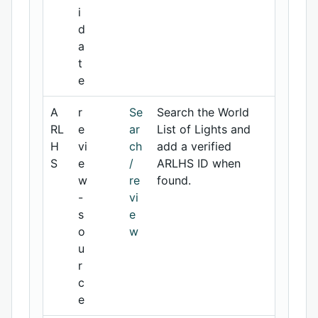
i
d
a
t
e
A
r
Se
Search the World
RL
e
ar
List of Lights and
H
vi
ch
add a verified
S
e
/
ARLHS ID when
w
re
found.
-
vi
s
e
o
w
u
r
c
e