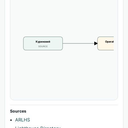
Куринский
Operational statu
SOURCE
CLAIM
Sources
ARLHS