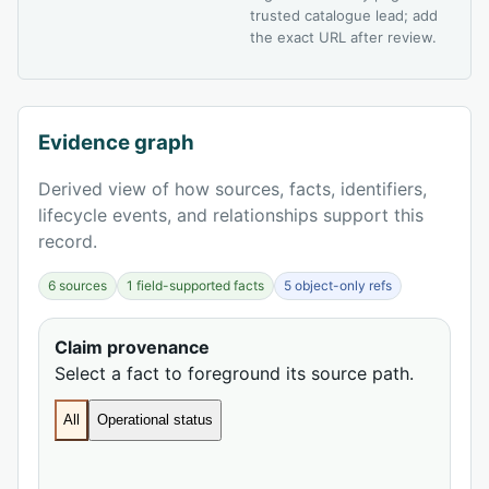
trusted catalogue lead; add
the exact URL after review.
Evidence graph
Derived view of how sources, facts, identifiers,
lifecycle events, and relationships support this
record.
6 sources
1 field-supported facts
5 object-only refs
Claim provenance
Select a fact to foreground its source path.
All
Operational status