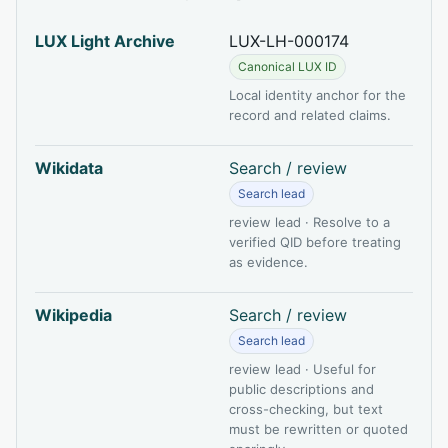
LUX Light Archive
LUX-LH-000174
Canonical LUX ID
Local identity anchor for the
record and related claims.
Wikidata
Search / review
Search lead
review lead · Resolve to a
verified QID before treating
as evidence.
Wikipedia
Search / review
Search lead
review lead · Useful for
public descriptions and
cross-checking, but text
must be rewritten or quoted