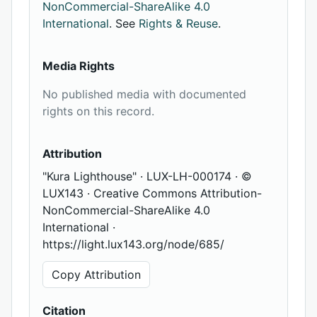
NonCommercial-ShareAlike 4.0
International
. See
Rights & Reuse
.
Media Rights
No published media with documented
rights on this record.
Attribution
"Kura Lighthouse" · LUX-LH-000174 · ©
LUX143 · Creative Commons Attribution-
NonCommercial-ShareAlike 4.0
International ·
https://light.lux143.org/node/685/
Copy Attribution
Citation