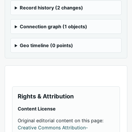
Record history (2 changes)
Connection graph (1 objects)
Geo timeline (0 points)
Rights & Attribution
Content License
Original editorial content on this page:
Creative Commons Attribution-