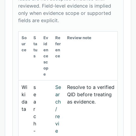
reviewed. Field-level evidence is implied
only when evidence scope or supported
fields are explicit.
So
S
Ev
Re
Review note
ur
ta
id
fer
ce
tu
en
en
s
ce
ce
sc
op
e
Wi
s
Se
Resolve to a verified
ki
e
ar
QID before treating
da
a
ch
as evidence.
ta
r
/
c
re
h
vi
-
e