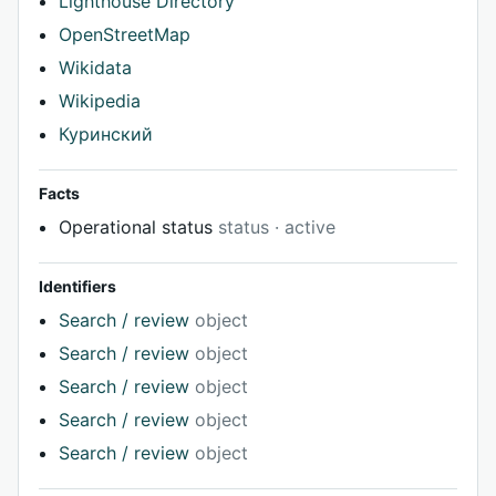
Lighthouse Directory
OpenStreetMap
Wikidata
Wikipedia
Куринский
Facts
Operational status
status · active
Identifiers
Search / review
object
Search / review
object
Search / review
object
Search / review
object
Search / review
object