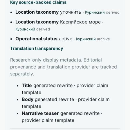
Key source-backed claims
Location taxonomy
уточнить
·
Куринский
derived
Location taxonomy
Каспийское море
·
Куринский
derived
Operational status
active
·
Куринский
archive
Translation transparency
Research-only display metadata. Editorial
provenance and translation provider are tracked
separately.
Title
generated rewrite · provider claim
template
Body
generated rewrite · provider claim
template
Narrative teaser
generated rewrite ·
provider claim template