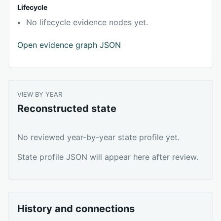
Lifecycle
No lifecycle evidence nodes yet.
Open evidence graph JSON
VIEW BY YEAR
Reconstructed state
No reviewed year-by-year state profile yet.
State profile JSON will appear here after review.
History and connections