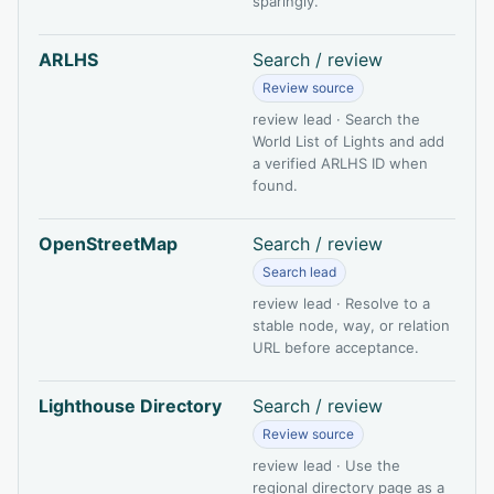
sparingly.
ARLHS
Search / review
Review source
review lead · Search the
World List of Lights and add
a verified ARLHS ID when
found.
OpenStreetMap
Search / review
Search lead
review lead · Resolve to a
stable node, way, or relation
URL before acceptance.
Lighthouse Directory
Search / review
Review source
review lead · Use the
regional directory page as a