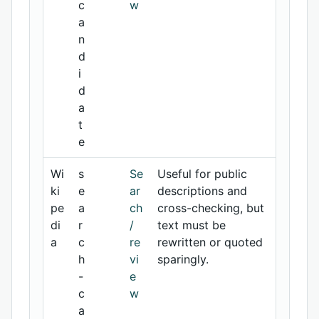
c
w
a
n
d
i
d
a
t
e
Wi
s
Se
Useful for public
ki
e
ar
descriptions and
pe
a
ch
cross-checking, but
di
r
/
text must be
a
c
re
rewritten or quoted
h
vi
sparingly.
-
e
c
w
a