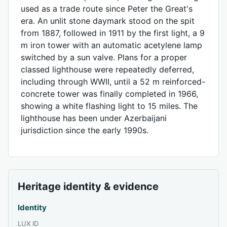
used as a trade route since Peter the Great's
era. An unlit stone daymark stood on the spit
from 1887, followed in 1911 by the first light, a 9
m iron tower with an automatic acetylene lamp
switched by a sun valve. Plans for a proper
classed lighthouse were repeatedly deferred,
including through WWII, until a 52 m reinforced-
concrete tower was finally completed in 1966,
showing a white flashing light to 15 miles. The
lighthouse has been under Azerbaijani
jurisdiction since the early 1990s.
Heritage identity & evidence
Identity
LUX ID