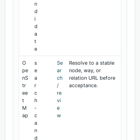
n
d
i
d
a
t
e
O
s
Se
Resolve to a stable
pe
e
ar
node, way, or
nS
a
ch
relation URL before
tr
r
/
acceptance.
ee
c
re
t
h
vi
M
-
e
ap
c
w
a
n
d