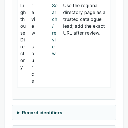
Li
r
Se
Use the regional
gh
e
ar
directory page as a
th
vi
ch
trusted catalogue
ou
e
/
lead; add the exact
se
w
re
URL after review.
Di
-
vi
re
s
e
ct
o
w
or
u
y
r
c
e
Record identifiers