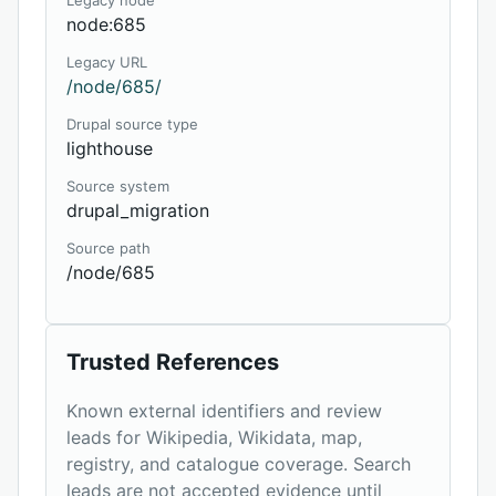
Legacy node
node:685
Legacy URL
/node/685/
Drupal source type
lighthouse
Source system
drupal_migration
Source path
/node/685
Trusted References
Known external identifiers and review
leads for Wikipedia, Wikidata, map,
registry, and catalogue coverage. Search
leads are not accepted evidence until