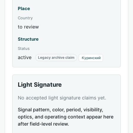
Place
Country
to review
Structure
Status
active
Legacy archive claim
·
Куринский
Light Signature
No accepted light signature claims yet.
Signal pattern, color, period, visibility,
optics, and operating context appear here
after field-level review.