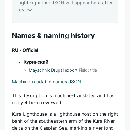
Light signature JSON will appear here after
review.
Names & naming history
RU · Official
Куринский
Mayachnik Drupal export
Field: title
Machine-readable names JSON
This description is machine-translated and has
not yet been reviewed.
Kura Lighthouse is a lighthouse host on the right
bank of the southeastern arm of the Kura River
delta on the Caspian Sea, marking a river long