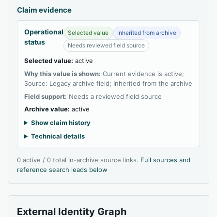
Claim evidence
Operational
Selected value
Inherited from archive
status
Needs reviewed field source
Selected value:
active
Why this value is shown:
Current evidence is active;
Source: Legacy archive field; Inherited from the archive
Field support:
Needs a reviewed field source
Archive value:
active
Show claim history
Technical details
0 active / 0 total in-archive source links.
Full sources and
reference search leads below
External Identity Graph