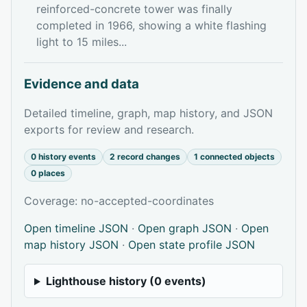
reinforced-concrete tower was finally
completed in 1966, showing a white flashing
light to 15 miles...
Evidence and data
Detailed timeline, graph, map history, and JSON
exports for review and research.
0 history events
2 record changes
1 connected objects
0 places
Coverage: no-accepted-coordinates
Open timeline JSON
·
Open graph JSON
·
Open
map history JSON
·
Open state profile JSON
Lighthouse history (0 events)