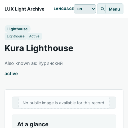
LUX Light Archive
Menu
LANGUAGE
Lighthouse
Lighthouse
Active
Kura Lighthouse
Also known as: Куринский
active
No public image is available for this record.
At a glance