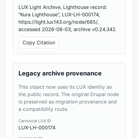
LUX Light Archive, Lighthouse record:
"Kura Lighthouse", LUX-LH-000174,
https://light.lux143.org/node/685/,
accessed 2026-08-03, archive v0.24.342.
Copy Citation
Legacy archive provenance
This object now uses its LUX identity as
the public record. The original Drupal node
is preserved as migration provenance and
a compatibility route.
Canonical LUX ID
LUX-LH-000174