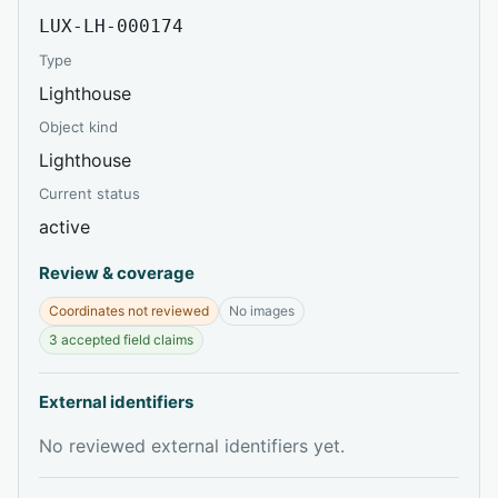
LUX-LH-000174
Type
Lighthouse
Object kind
Lighthouse
Current status
active
Review & coverage
Coordinates not reviewed
No images
3 accepted field claims
External identifiers
No reviewed external identifiers yet.