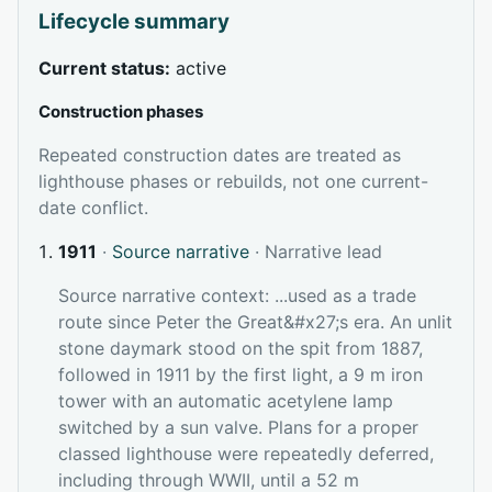
Lifecycle summary
Current status:
active
Construction phases
Repeated construction dates are treated as
lighthouse phases or rebuilds, not one current-
date conflict.
1911
·
Source narrative
· Narrative lead
Source narrative context: ...used as a trade
route since Peter the Great&#x27;s era. An unlit
stone daymark stood on the spit from 1887,
followed in 1911 by the first light, a 9 m iron
tower with an automatic acetylene lamp
switched by a sun valve. Plans for a proper
classed lighthouse were repeatedly deferred,
including through WWII, until a 52 m