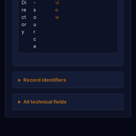
Di
-
vi
re
s
e
ct
o
w
or
u
y
r
c
e
Record identifiers
All technical fields