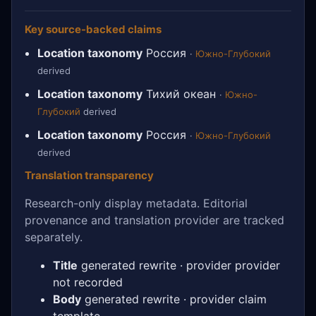
Key source-backed claims
Location taxonomy
Россия
·
Южно-Глубокий
derived
Location taxonomy
Тихий океан
·
Южно-
Глубокий
derived
Location taxonomy
Россия
·
Южно-Глубокий
derived
Translation transparency
Research-only display metadata. Editorial
provenance and translation provider are tracked
separately.
Title
generated rewrite · provider provider
not recorded
Body
generated rewrite · provider claim
template