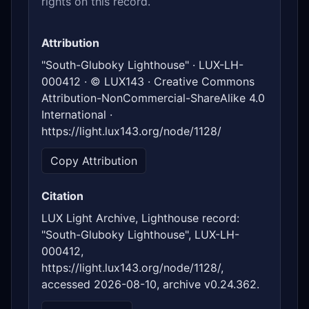
rights on this record.
Attribution
"South-Gluboky Lighthouse" · LUX-LH-
000412 · © LUX143 · Creative Commons
Attribution-NonCommercial-ShareAlike 4.0
International ·
https://light.lux143.org/node/1128/
Copy Attribution
Citation
LUX Light Archive, Lighthouse record:
"South-Gluboky Lighthouse", LUX-LH-
000412,
https://light.lux143.org/node/1128/,
accessed 2026-08-10, archive v0.24.362.