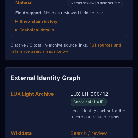
Material
Needs reviewed field source
Field support:
Needs a reviewed field source
Show claim history
Technical details
0 active / 0 total in-archive source links.
Full sources and
reference search leads below
External Identity Graph
LUX Light Archive
LUX-LH-000412
Canonical LUX ID
Local identity anchor for the
record and related claims.
Wikidata
Search / review