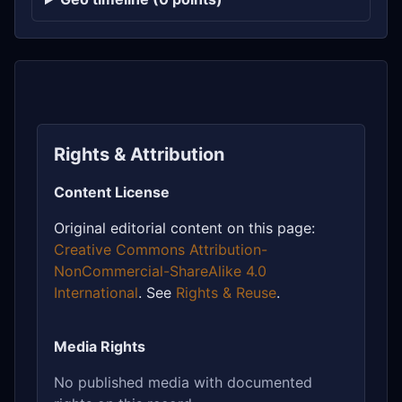
Rights & Attribution
Content License
Original editorial content on this page:
Creative Commons Attribution-
NonCommercial-ShareAlike 4.0
International
. See
Rights & Reuse
.
Media Rights
No published media with documented