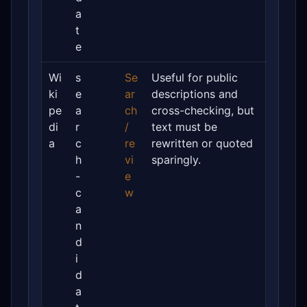
a
t
e
Wi
s
Se
Useful for public
ki
e
ar
descriptions and
pe
a
ch
cross-checking, but
di
r
/
text must be
a
c
re
rewritten or quoted
h
vi
sparingly.
-
e
c
w
a
n
d
i
d
a