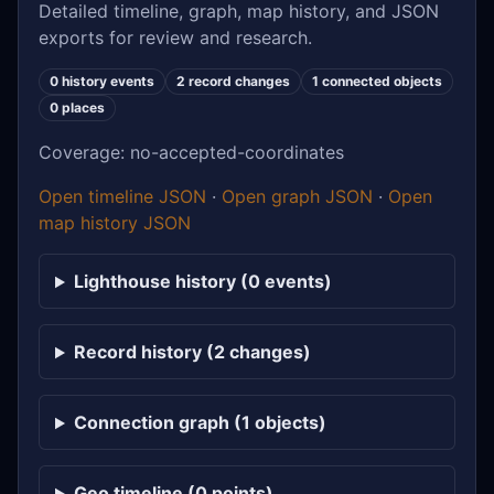
Detailed timeline, graph, map history, and JSON
exports for review and research.
0 history events
2 record changes
1 connected objects
0 places
Coverage: no-accepted-coordinates
Open timeline JSON
·
Open graph JSON
·
Open
map history JSON
Lighthouse history (0 events)
Record history (2 changes)
Connection graph (1 objects)
Geo timeline (0 points)