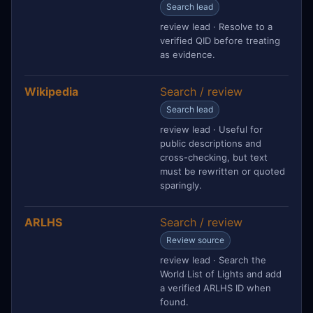
Search lead
review lead · Resolve to a
verified QID before treating
as evidence.
Wikipedia
Search / review
Search lead
review lead · Useful for
public descriptions and
cross-checking, but text
must be rewritten or quoted
sparingly.
ARLHS
Search / review
Review source
review lead · Search the
World List of Lights and add
a verified ARLHS ID when
found.