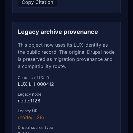
Copy Citation
Legacy archive provenance
This object now uses its LUX identity as
the public record. The original Drupal node
is preserved as migration provenance and
a compatibility route.
Canonical LUX ID
LUX-LH-000412
Legacy node
node:1128
Legacy URL
/node/1128/
Drupal source type