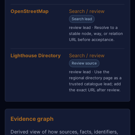
OpenStreetMap
Search / review
Search lead
review lead · Resolve to a
stable node, way, or relation
URL before acceptance.
Lighthouse Directory
Search / review
Review source
review lead · Use the
regional directory page as a
trusted catalogue lead; add
the exact URL after review.
Evidence graph
Derived view of how sources, facts, identifiers,