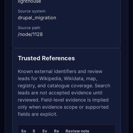
lighthouse
Source system
drupal_migration
Source path
/node/1128
Trusted References
Known external identifiers and review
leads for Wikipedia, Wikidata, map,
registry, and catalogue coverage. Search
leads are not accepted evidence until
reviewed. Field-level evidence is implied
only when evidence scope or supported
fields are explicit.
So
S
Ev
Re
Review note