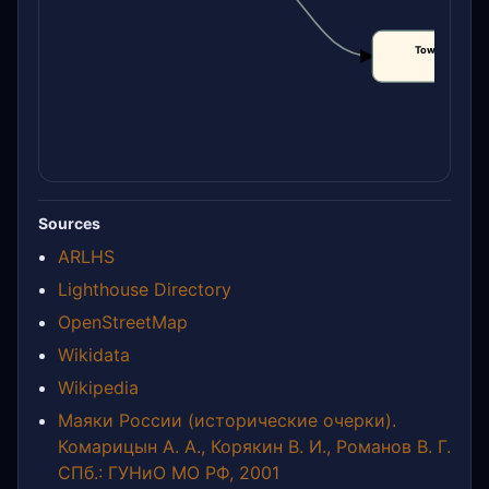
Tower height
CLAIM
Sources
ARLHS
Lighthouse Directory
OpenStreetMap
Wikidata
Wikipedia
Маяки России (исторические очерки).
Комарицын А. А., Корякин В. И., Романов В. Г.
СПб.: ГУНиО МО РФ, 2001