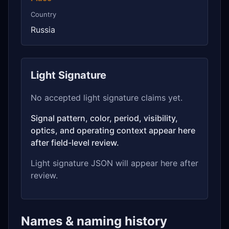
Country
Russia
Light Signature
No accepted light signature claims yet.
Signal pattern, color, period, visibility,
optics, and operating context appear here
after field-level review.
Light signature JSON will appear here after
review.
Names & naming history