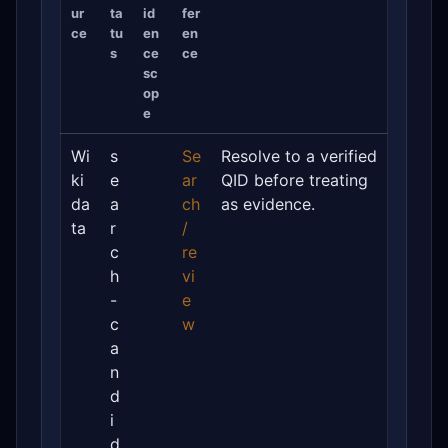
ur
ta
id
fer
ce
tu
en
en
s
ce
ce
sc
op
e
Wi
s
Se
Resolve to a verified
ki
e
ar
QID before treating
da
a
ch
as evidence.
ta
r
/
c
re
h
vi
-
e
c
w
a
n
d
i
d