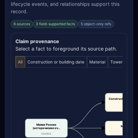
lifecycle events, and relationships support this
record.
6 sources
3 field-supported facts
5 object-only refs
Claim provenance
Select a fact to foreground its source path.
All
Construction or building date
Material
Tower height
Construction or bui
date
CLAIM
Маяки России
Material
(исторические оч…
CLAIM
SOURCE