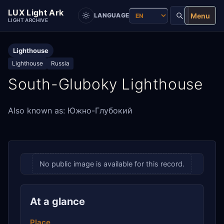
LUX Light Ark
Menu
LANGUAGE
LIGHT ARCHIVE
Lighthouse
Lighthouse
Russia
South-Gluboky Lighthouse
Also known as: Южно-Глубокий
No public image is available for this record.
At a glance
Place