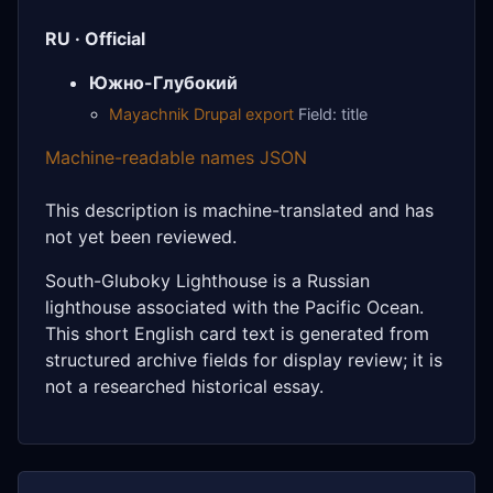
RU · Official
Южно-Глубокий
Mayachnik Drupal export
Field: title
Machine-readable names JSON
This description is machine-translated and has
not yet been reviewed.
South-Gluboky Lighthouse is a Russian
lighthouse associated with the Pacific Ocean.
This short English card text is generated from
structured archive fields for display review; it is
not a researched historical essay.