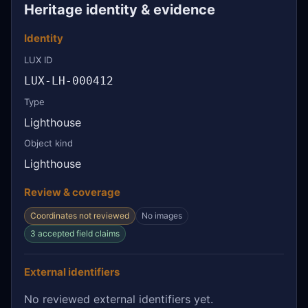
Heritage identity & evidence
Identity
LUX ID
LUX-LH-000412
Type
Lighthouse
Object kind
Lighthouse
Review & coverage
Coordinates not reviewed
No images
3 accepted field claims
External identifiers
No reviewed external identifiers yet.