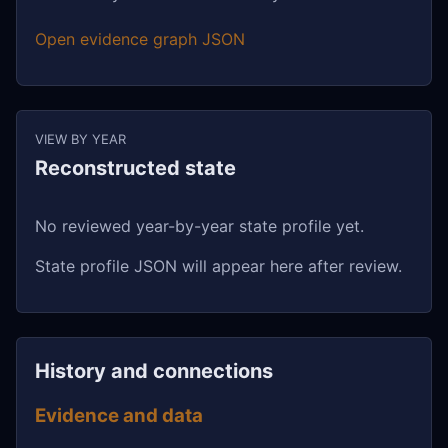
Open evidence graph JSON
VIEW BY YEAR
Reconstructed state
No reviewed year-by-year state profile yet.
State profile JSON will appear here after review.
History and connections
Evidence and data