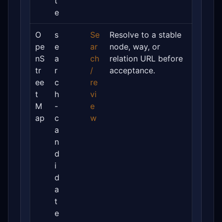
t
e
O
s
Se
Resolve to a stable
pe
e
ar
node, way, or
nS
a
ch
relation URL before
tr
r
/
acceptance.
ee
c
re
t
h
vi
M
-
e
ap
c
w
a
n
d
i
d
a
t
e