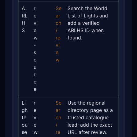
A
r
Se
Search the World
RL
e
ar
List of Lights and
H
vi
ch
add a verified
S
e
/
ARLHS ID when
w
re
found.
-
vi
s
e
o
w
u
r
c
e
Li
r
Se
Use the regional
gh
e
ar
directory page as a
th
vi
ch
trusted catalogue
ou
e
/
lead; add the exact
se
w
re
URL after review.