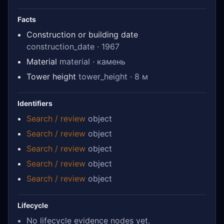
Facts
Construction or building date
construction_date · 1967
Material
material · камень
Tower height
tower_height · 8 м
Identifiers
Search / review
object
Search / review
object
Search / review
object
Search / review
object
Search / review
object
Lifecycle
No lifecycle evidence nodes yet.