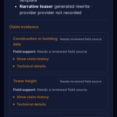
Narrative teaser
generated rewrite ·
provider provider not recorded
Claim evidence
Construction or building
Needs reviewed field source
date
Field support:
Needs a reviewed field source
Show claim history
Technical details
Tower height
Needs reviewed field source
Field support:
Needs a reviewed field source
Show claim history
Technical details