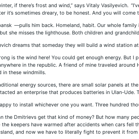
 winter, if there’s frost and wind,” says Vitaly Vasilyevich. 
nter it’s sometimes dreary, to be honest. And you will come 
ansk —pulls him back. Homeland, habit. Our whole family is l
but she misses the lighthouse. Both children and grandchil
yevich dreams that someday they will build a wind station at
ong is the wind here! You could get enough energy. But I 
anywhere in the republic. A friend of mine traveled around 
 in these windmills.
itional energy sources, there are small solar panels at the 
tacted an enterprise that produces batteries in Ulan-Ude. T
appy to install whichever one you want. Three hundred thou
n the Dmitrievs get that kind of money? But how many peop
the keepers have warmed after accidents when cars fell t
 island, and now we have to literally fight to prevent it fr