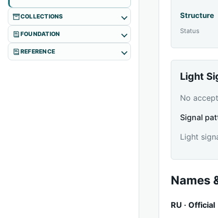
Structure
COLLECTIONS
Status
FOUNDATION
REFERENCE
Light S
No accepte
Signal pat
Light sign
Names &
RU · Official