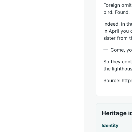
Foreign orni
bird. Found.
Indeed, in th
In April you 
sister from t
— Come, you 
So they cont
the lighthous
Source: http
Heritage i
Identity