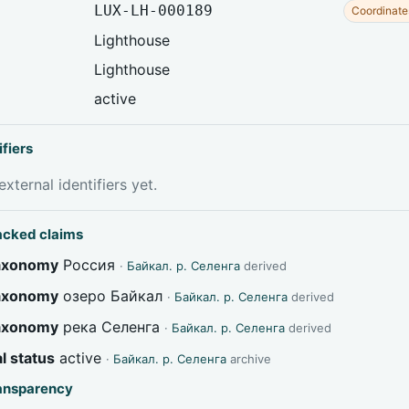
LUX-LH-000189
Coordinate
Lighthouse
Lighthouse
active
ifiers
xternal identifiers yet.
acked claims
taxonomy
Россия
·
Байкал. р. Селенга
derived
taxonomy
озеро Байкал
·
Байкал. р. Селенга
derived
taxonomy
река Селенга
·
Байкал. р. Селенга
derived
l status
active
·
Байкал. р. Селенга
archive
ransparency