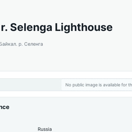
. r. Selenga Lighthouse
 Байкал. р. Селенга
No public image is available for th
ance
Russia