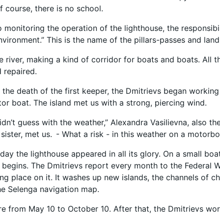
f course, there is no school.
o monitoring the operation of the lighthouse, the responsibi
nvironment.” This is the name of the pillars-passes and lan
e river, making a kind of corridor for boats and boats. All 
 repaired.
r the death of the first keeper, the Dmitrievs began working
tor boat. The island met us with a strong, piercing wind.
didn’t guess with the weather,” Alexandra Vasilievna, also t
 sister, met us. - What a risk - in this weather on a motorbo
day the lighthouse appeared in all its glory. On a small boa
 begins. The Dmitrievs report every month to the Federal W
ng place on it. It washes up new islands, the channels of ch
he Selenga navigation map.
ere from May 10 to October 10. After that, the Dmitrievs wo