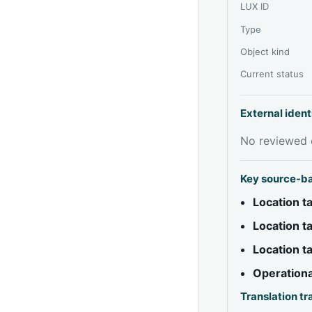
LUX ID
Type
Object kind
Current status
External ident
No reviewed e
Key source-b
Location 
Location 
Location 
Operationa
Translation t