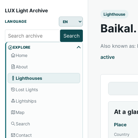
LUX Light Archive
Lighthouse
LANGUAGE
Baikal
Search
Also known as:
EXPLORE
Home
active
About
Lighthouses
Lost Lights
Lightships
At a gl
Map
Search
Place
Country
Contact