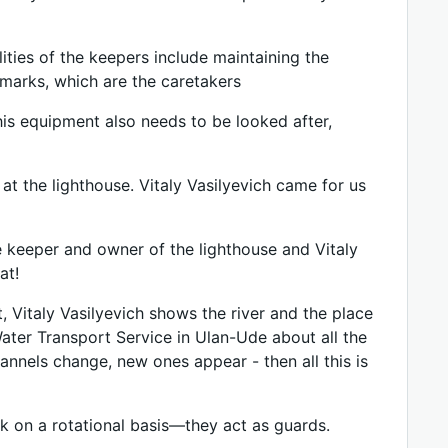
lities of the keepers include maintaining the
dmarks, which are the caretakers
this equipment also needs to be looked after,
 at the lighthouse. Vitaly Vasilyevich came for us
he keeper and owner of the lighthouse and Vitaly
at!
t, Vitaly Vasilyevich shows the river and the place
ater Transport Service in Ulan-Ude about all the
annels change, new ones appear - then all this is
rk on a rotational basis—they act as guards.