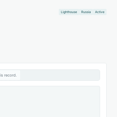
Lighthouse
Russia
Active
is record.