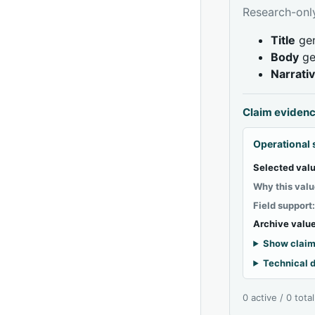
Research-only
Title
gen
Body
ge
Narrati
Claim eviden
Operational 
Selected valu
Why this valu
Field support
Archive value
Show claim
Technical d
0 active / 0 tota