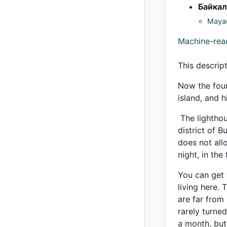
Байкал
Mayac
Machine-re
This descrip
Now the four
island, and 
The lighthous
district of 
does not all
night, in the
You can get 
living here.
are far from
rarely turned
a month, but