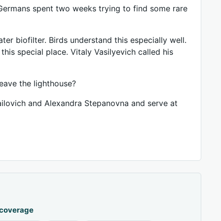
 Germans spent two weeks trying to find some rare
ter biofilter. Birds understand this especially well.
his special place. Vitaly Vasilyevich called his
eave the lighthouse?
hailovich and Alexandra Stepanovna and serve at
 coverage