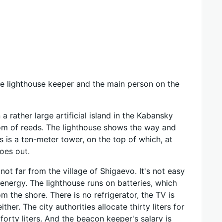
the lighthouse keeper and the main person on the
 a rather large artificial island in the Kabansky
gdom of reeds. The lighthouse shows the way and
s is a ten-meter tower, on the top of which, at
goes out.
not far from the village of Shigaevo. It's not easy
 energy. The lighthouse runs on batteries, which
m the shore. There is no refrigerator, the TV is
ither. The city authorities allocate thirty liters for
orty liters. And the beacon keeper's salary is