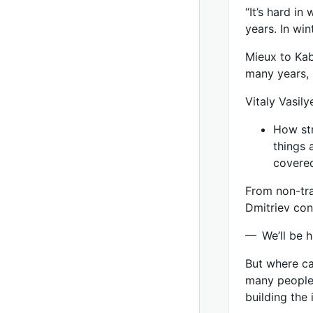
“It’s hard in
years. In wi
Mieux to Kab
many years, 
Vitaly Vasil
How str
things 
covered
From non-trad
Dmitriev con
— We’ll be h
But where ca
many people 
building the