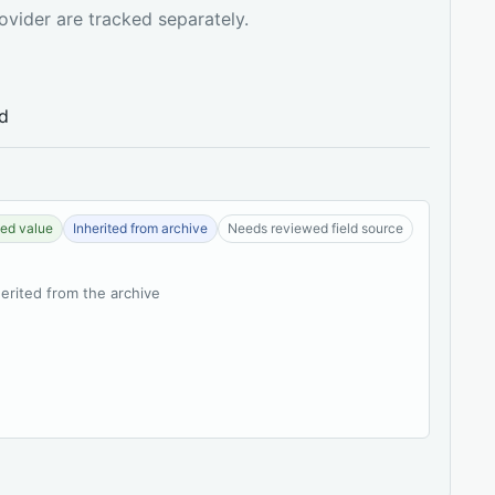
ovider are tracked separately.
ed
ed value
Inherited from archive
Needs reviewed field source
herited from the archive