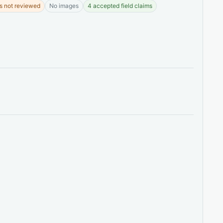
s not reviewed
No images
4 accepted field claims