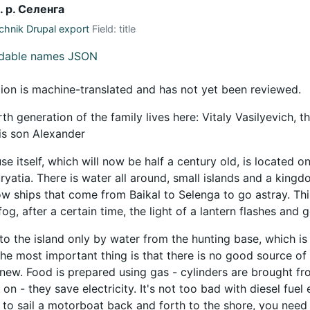
. р. Селенга
hnik Drupal export
Field: title
adable names JSON
tion is machine-translated and has not yet been reviewed.
th generation of the family lives here: Vitaly Vasilyevich, 
his son Alexander
e itself, which will now be half a century old, is located on
Buryatia. There is water all around, small islands and a kin
ow ships that come from Baikal to Selenga to go astray. Thi
 fog, after a certain time, the light of a lantern flashes and 
to the island only by water from the hunting base, which is 
 The most important thing is that there is no good source of
 new. Food is prepared using gas - cylinders are brought fro
 on - they save electricity. It's not too bad with diesel fuel e
 to sail a motorboat back and forth to the shore, you need f