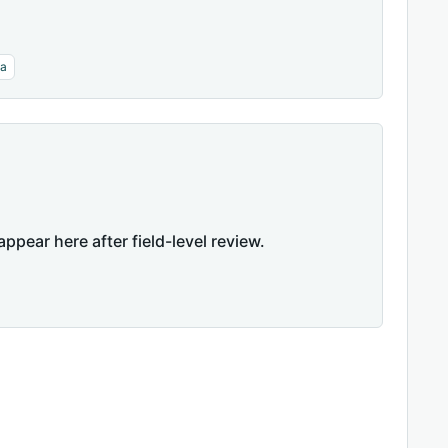
га
appear here after field-level review.