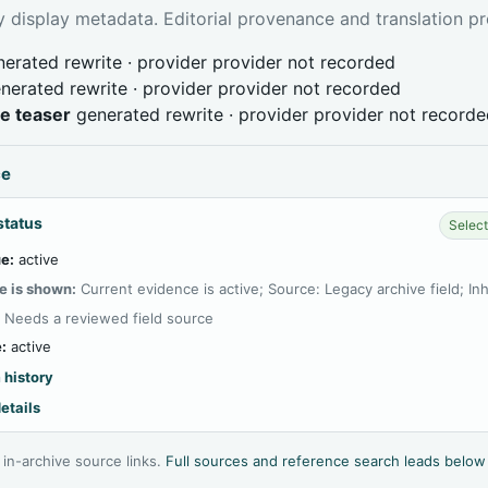
 display metadata. Editorial provenance and translation pr
erated rewrite · provider provider not recorded
nerated rewrite · provider provider not recorded
ve teaser
generated rewrite · provider provider not record
ce
status
Select
e:
active
e is shown:
Current evidence is active; Source: Legacy archive field; In
:
Needs a reviewed field source
:
active
 history
etails
l in-archive source links.
Full sources and reference search leads below