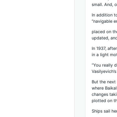
small. And, o
In addition t
“navigable e
placed on th
updated, and
In 1937, afte
in a light mo
“You really 
Vasilyevich’s
But the next 
where Baikal
changes taki
plotted on t
Ships sail h