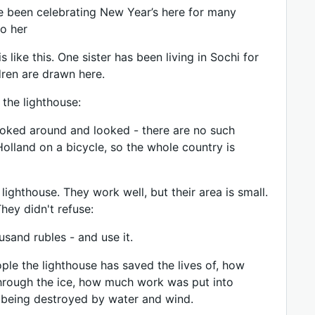
“I’ve been celebrating New Year’s here for many
to her
ike this. One sister has been living in Sochi for
dren are drawn here.
 the lighthouse:
poked around and looked - there are no such
Holland on a bicycle, so the whole country is
lighthouse. They work well, but their area is small.
hey didn't refuse:
sand rubles - and use it.
le the lighthouse has saved the lives of, how
hrough the ice, how much work was put into
om being destroyed by water and wind.