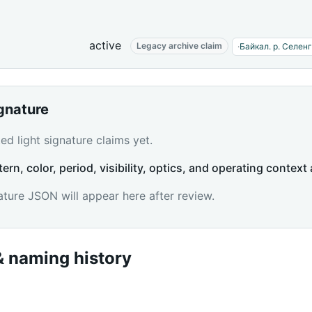
active
Legacy archive claim
·
Байкал. р. Селен
ignature
d light signature claims yet.
tern, color, period, visibility, optics, and operating context 
ature JSON will appear here after review.
 naming history