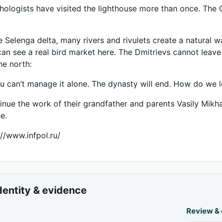
thologists have visited the lighthouse more than once. The
e Selenga delta, many rivers and rivulets create a natural wa
can see a real bird market here. The Dmitrievs cannot leave t
he north:
can’t manage it alone. The dynasty will end. How do we l
inue the work of their grandfather and parents Vasily Mik
e.
://www.infpol.ru/
dentity & evidence
Review &