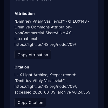
Attribution
"Dmitriev Vitaly Vasilievich" · © LUX143 ·
Creative Commons Attribution-
NonCommercial-ShareAlike 4.0
International ·
https://light.lux143.org/node/709/
Copy Attribution
Citation
LUX Light Archive, Keeper record:
"Dmitriev Vitaly Vasilievich", ,
https://light.lux143.org/node/709/,
accessed 2026-08-09, archive v0.24.359.
Copy Citation