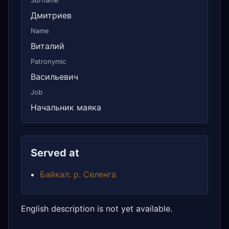
Surname
Дмитриев
Name
Виталий
Patronymic
Васильевич
Job
Начальник маяка
Served at
Байкал. р. Селенга
English description is not yet available.