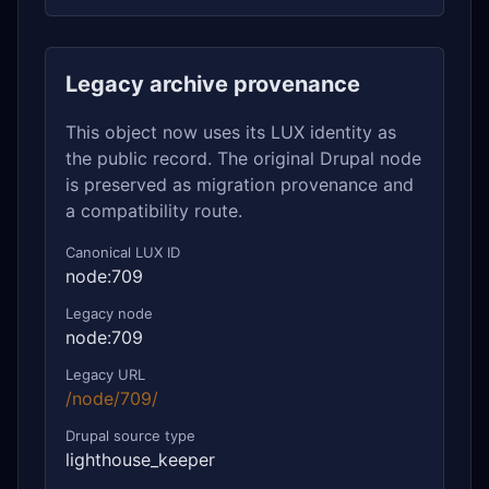
Legacy archive provenance
This object now uses its LUX identity as
the public record. The original Drupal node
is preserved as migration provenance and
a compatibility route.
Canonical LUX ID
node:709
Legacy node
node:709
Legacy URL
/node/709/
Drupal source type
lighthouse_keeper