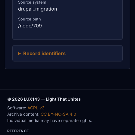
Source system
drupal_migration
Source path
/node/709
Record identifiers
© 2026 LUX143 — Light That Unites
Software:
AGPL v3
Archive content:
CC BY-NC-SA 4.0
Individual media may have separate rights.
REFERENCE