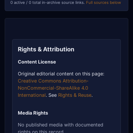
0 active / 0 total in-archive source links.
Full sources below
Rights & Attribution
Content License
Original editorial content on this page:
Creative Commons Attribution-
NonCommercial-ShareAlike 4.0
International
. See
Rights & Reuse
.
Media Rights
No published media with documented
rights on this record.