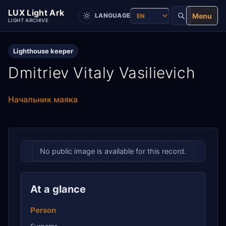
LUX Light Ark
Menu
LANGUAGE
LIGHT ARCHIVE
Lighthouse keeper
Dmitriev Vitaly Vasilievich
Начальник маяка
No public image is available for this record.
At a glance
Person