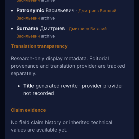
Васильевич
archive
Patronymic
Васильевич
·
Дмитриев Виталий
Васильевич
archive
Surname
Дмитриев
·
Дмитриев Виталий
Васильевич
archive
Translation transparency
Research-only display metadata. Editorial
provenance and translation provider are tracked
separately.
Title
generated rewrite · provider provider
not recorded
Claim evidence
No field claim history or inherited technical
values are available yet.