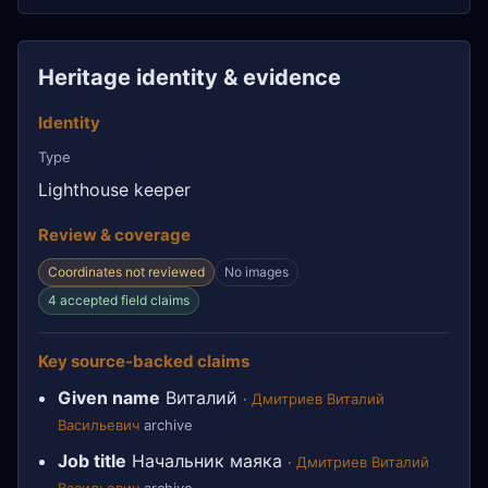
Heritage identity & evidence
Identity
Type
Lighthouse keeper
Review & coverage
Coordinates not reviewed
No images
4 accepted field claims
Key source-backed claims
Given name
Виталий
·
Дмитриев Виталий
Васильевич
archive
Job title
Начальник маяка
·
Дмитриев Виталий