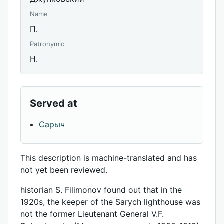
Name
П.
Patronymic
Н.
Served at
Сарыч
This description is machine-translated and has
not yet been reviewed.
historian S. Filimonov found out that in the
1920s, the keeper of the Sarych lighthouse was
not the former Lieutenant General V.F.