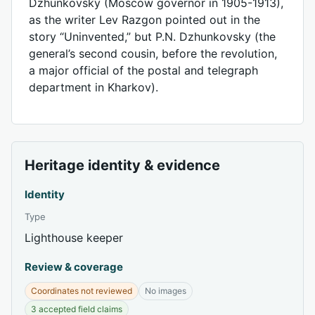
Dzhunkovsky (Moscow governor in 1905-1913),
as the writer Lev Razgon pointed out in the
story “Uninvented,” but P.N. Dzhunkovsky (the
general’s second cousin, before the revolution,
a major official of the postal and telegraph
department in Kharkov).
Heritage identity & evidence
Identity
Type
Lighthouse keeper
Review & coverage
Coordinates not reviewed
No images
3 accepted field claims