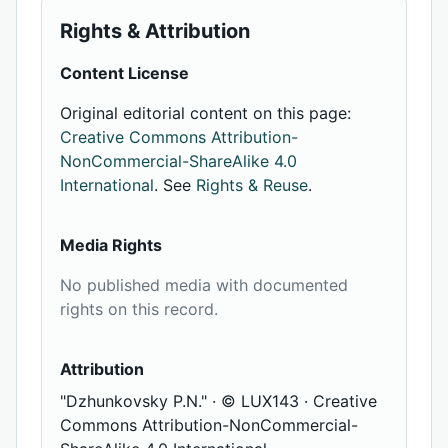
Rights & Attribution
Content License
Original editorial content on this page:
Creative Commons Attribution-
NonCommercial-ShareAlike 4.0
International
. See
Rights & Reuse
.
Media Rights
No published media with documented
rights on this record.
Attribution
"Dzhunkovsky P.N." · © LUX143 · Creative
Commons Attribution-NonCommercial-