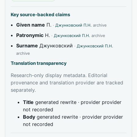
Key source-backed claims
Given name
П.
·
Джунковский П.Н.
archive
Patronymic
Н.
·
Джунковский П.Н.
archive
Surname
Джунковский
·
Джунковский П.Н.
archive
Translation transparency
Research-only display metadata. Editorial
provenance and translation provider are tracked
separately.
Title
generated rewrite · provider provider
not recorded
Body
generated rewrite · provider provider
not recorded