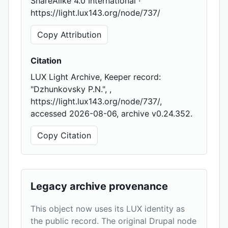
ShareAlike 4.0 International ·
https://light.lux143.org/node/737/
Copy Attribution
Citation
LUX Light Archive, Keeper record:
"Dzhunkovsky P.N.", ,
https://light.lux143.org/node/737/,
accessed 2026-08-06, archive v0.24.352.
Copy Citation
Legacy archive provenance
This object now uses its LUX identity as
the public record. The original Drupal node