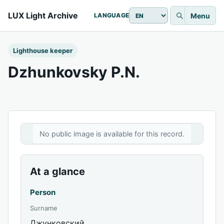
LUX Light Archive
Menu
LANGUAGE
Lighthouse keeper
Dzhunkovsky P.N.
No public image is available for this record.
At a glance
Person
Surname
Джунковский