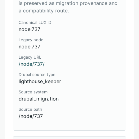
is preserved as migration provenance and
a compatibility route.
Canonical LUX ID
node:737
Legacy node
node:737
Legacy URL
/node/737/
Drupal source type
lighthouse_keeper
Source system
drupal_migration
Source path
/node/737