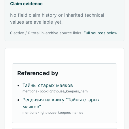
Claim evidence
No field claim history or inherited technical
values are available yet.
0 active / 0 total in-archive source links.
Full sources below
Referenced by
Тайны старых маяков
mentions · booklighthouse_keepers_nam
Рецензия на книгу "Тайны старых
маяков"
mentions · lighthouse_keepers_names