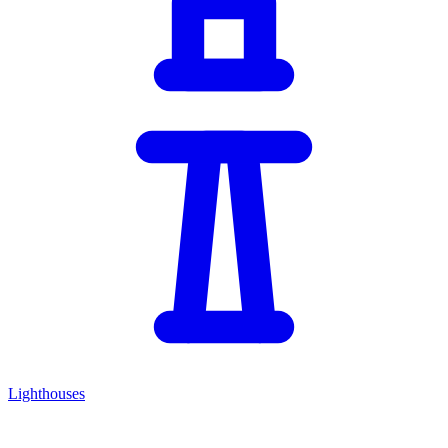
Lighthouses