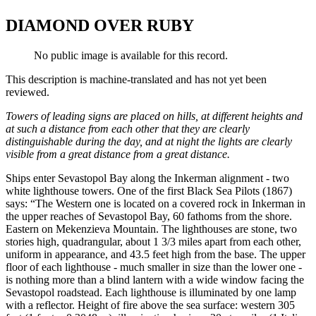
DIAMOND OVER RUBY
No public image is available for this record.
This description is machine-translated and has not yet been
reviewed.
Towers of leading signs are placed on hills, at different heights and
at such a distance from each other that they are clearly
distinguishable during the day, and at night the lights are clearly
visible from a great distance from a great distance.
Ships enter Sevastopol Bay along the Inkerman alignment - two
white lighthouse towers. One of the first Black Sea Pilots (1867)
says: “The Western one is located on a covered rock in Inkerman in
the upper reaches of Sevastopol Bay, 60 fathoms from the shore.
Eastern on Mekenzieva Mountain. The lighthouses are stone, two
stories high, quadrangular, about 1 3/3 miles apart from each other,
uniform in appearance, and 43.5 feet high from the base. The upper
floor of each lighthouse - much smaller in size than the lower one -
is nothing more than a blind lantern with a wide window facing the
Sevastopol roadstead. Each lighthouse is illuminated by one lamp
with a reflector. Height of fire above the sea surface: western 305