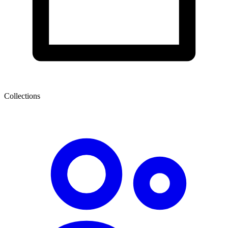
Collections