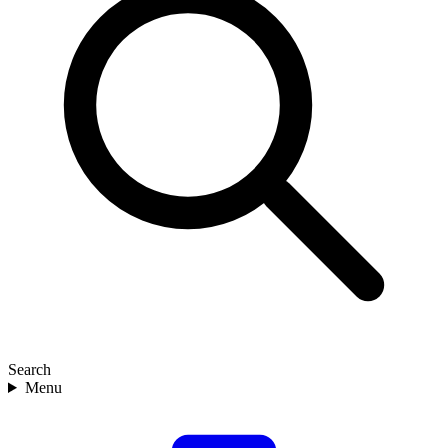
Search
Menu