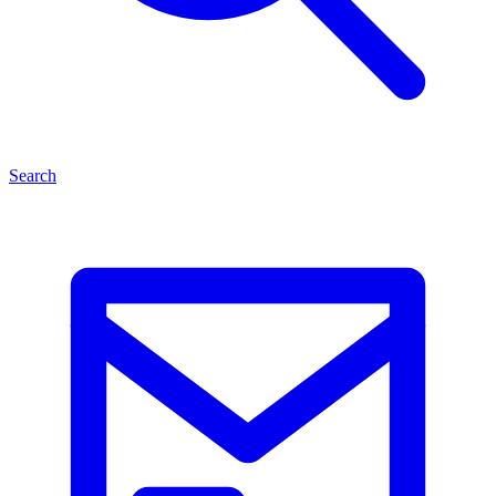
Search