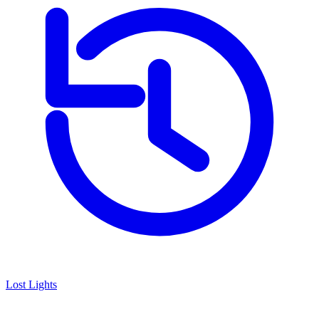
Lost Lights