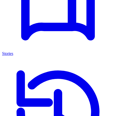
Stories