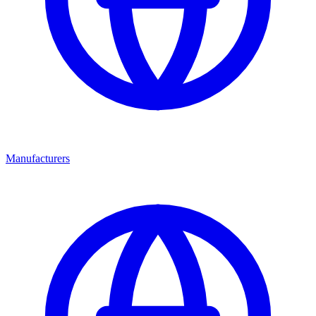
Manufacturers