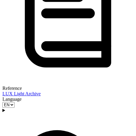
Reference
LUX Light Archive
Language