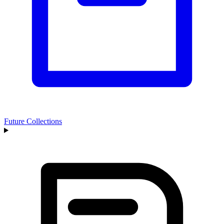
Future Collections