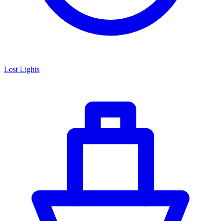
Lost Lights