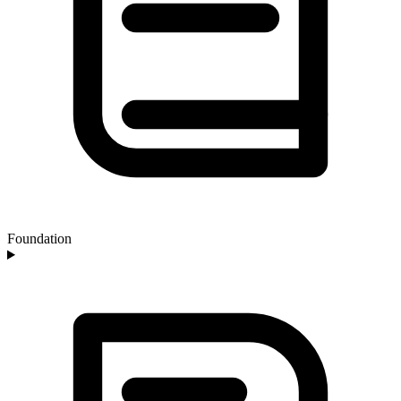
Foundation