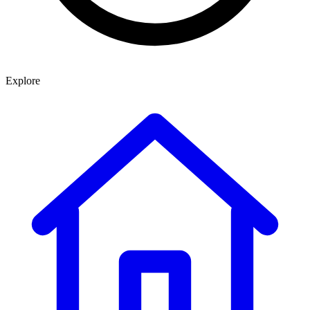
Explore