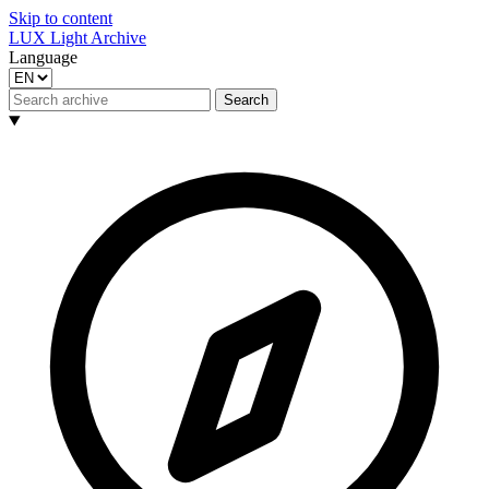
Skip to content
LUX Light Archive
Language
Search