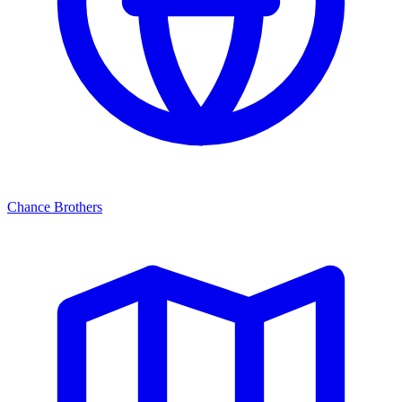
Chance Brothers