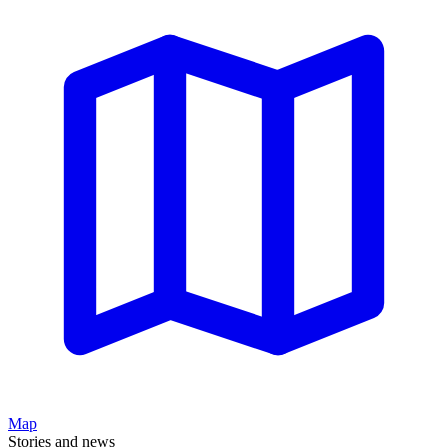
Map
Stories and news