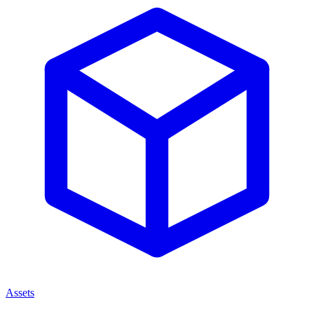
Assets