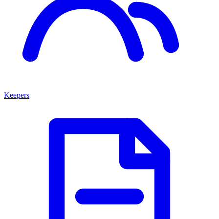
Keepers