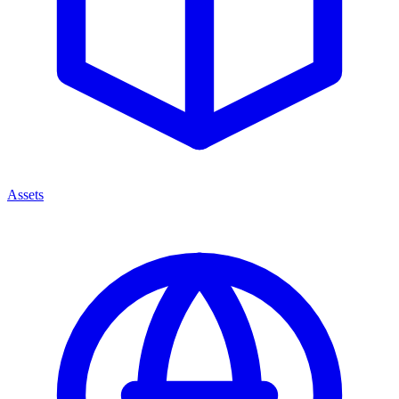
Assets