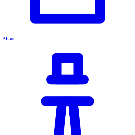
About