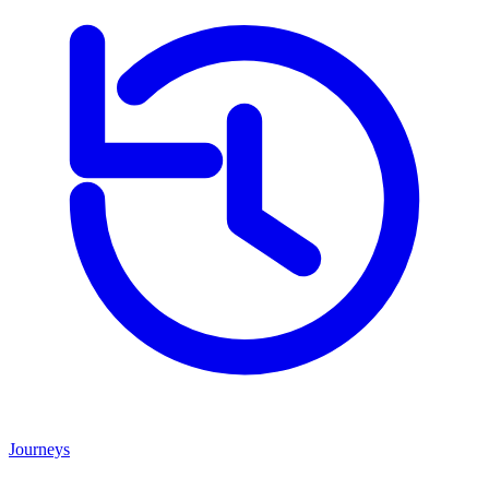
Journeys