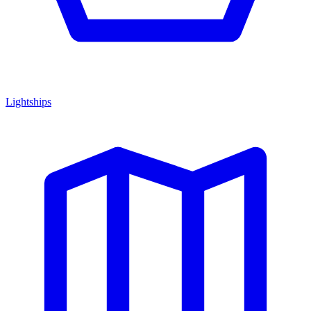
Lightships