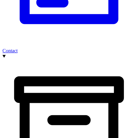
Contact