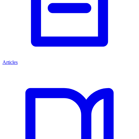
Articles