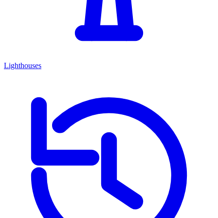
Lighthouses