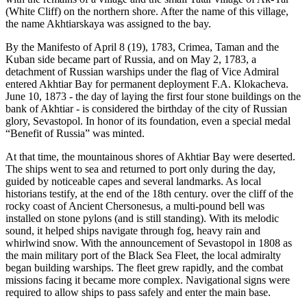
(White Cliff) on the northern shore. After the name of this village,
the name Akhtiarskaya was assigned to the bay.
By the Manifesto of April 8 (19), 1783, Crimea, Taman and the
Kuban side became part of Russia, and on May 2, 1783, a
detachment of Russian warships under the flag of Vice Admiral
entered Akhtiar Bay for permanent deployment F.A. Klokacheva.
June 10, 1873 - the day of laying the first four stone buildings on the
bank of Akhtiar - is considered the birthday of the city of Russian
glory, Sevastopol. In honor of its foundation, even a special medal
“Benefit of Russia” was minted.
At that time, the mountainous shores of Akhtiar Bay were deserted.
The ships went to sea and returned to port only during the day,
guided by noticeable capes and several landmarks. As local
historians testify, at the end of the 18th century. over the cliff of the
rocky coast of Ancient Chersonesus, a multi-pound bell was
installed on stone pylons (and is still standing). With its melodic
sound, it helped ships navigate through fog, heavy rain and
whirlwind snow. With the announcement of Sevastopol in 1808 as
the main military port of the Black Sea Fleet, the local admiralty
began building warships. The fleet grew rapidly, and the combat
missions facing it became more complex. Navigational signs were
required to allow ships to pass safely and enter the main base.