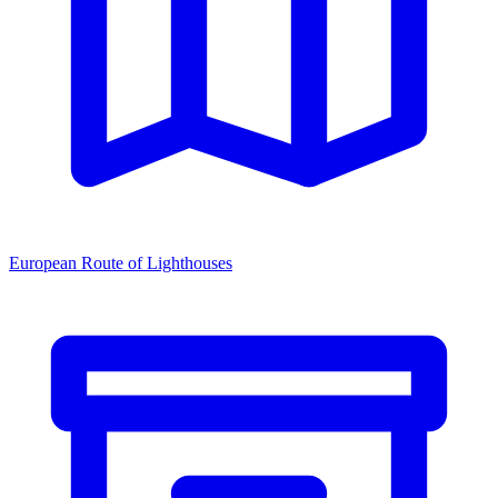
European Route of Lighthouses