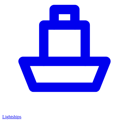
Lightships