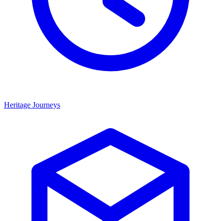
Heritage Journeys