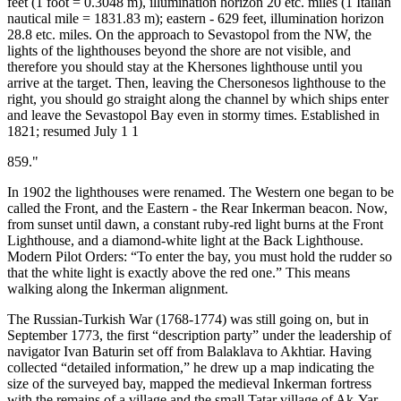
feet (1 foot = 0.3048 m), illumination horizon 20 etc. miles (1 Italian
nautical mile = 1831.83 m); eastern - 629 feet, illumination horizon
28.8 etc. miles. On the approach to Sevastopol from the NW, the
lights of the lighthouses beyond the shore are not visible, and
therefore you should stay at the Khersones lighthouse until you
arrive at the target. Then, leaving the Chersonesos lighthouse to the
right, you should go straight along the channel by which ships enter
and leave the Sevastopol Bay even in stormy times. Established in
1821; resumed July 1 1
859."
In 1902 the lighthouses were renamed. The Western one began to be
called the Front, and the Eastern - the Rear Inkerman beacon. Now,
from sunset until dawn, a constant ruby-red light burns at the Front
Lighthouse, and a diamond-white light at the Back Lighthouse.
Modern Pilot Orders: “To enter the bay, you must hold the rudder so
that the white light is exactly above the red one.” This means
walking along the Inkerman alignment.
The Russian-Turkish War (1768-1774) was still going on, but in
September 1773, the first “description party” under the leadership of
navigator Ivan Baturin set off from Balaklava to Akhtiar. Having
collected “detailed information,” he drew up a map indicating the
size of the surveyed bay, mapped the medieval Inkerman fortress
with the remains of a village and the small Tatar village of Ak-Yar