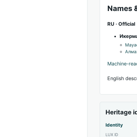
Names &
RU · Official
Икерма
Mayac
Алма
Machine-re
English descr
Heritage i
Identity
LUX ID