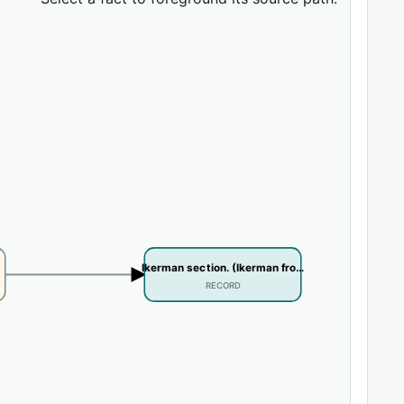
Ikerman section. (Ikerman fro…
RECORD