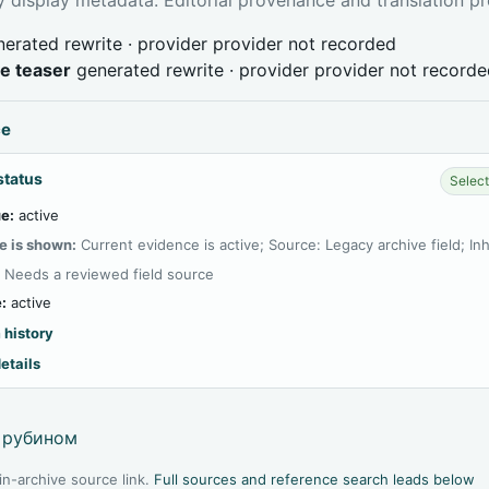
erated rewrite · provider provider not recorded
ve teaser
generated rewrite · provider provider not record
ce
status
Select
e:
active
e is shown:
Current evidence is active; Source: Legacy archive field; In
:
Needs a reviewed field source
:
active
 history
etails
 рубином
l in-archive source link.
Full sources and reference search leads below