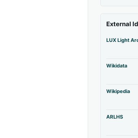
External I
LUX Light Ar
Wikidata
Wikipedia
ARLHS