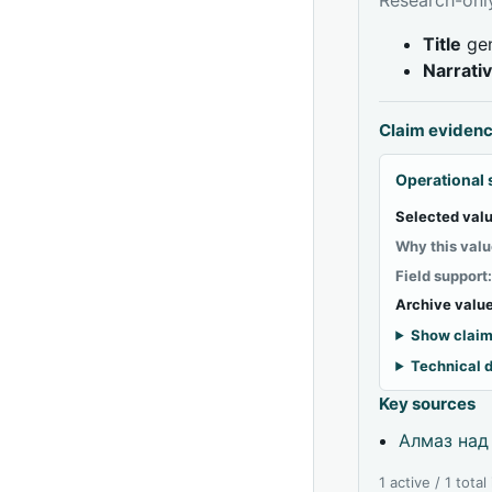
Title
gen
Narrati
Claim eviden
Operational 
Selected valu
Why this valu
Field support
Archive value
Show claim
Technical d
Key sources
Алмаз над
1 active / 1 tota