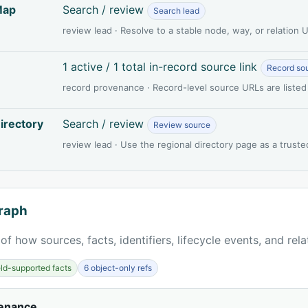
Map
Search / review
Search lead
review lead · Resolve to a stable node, way, or relation
1 active / 1 total in-record source link
Record so
record provenance · Record-level source URLs are listed
irectory
Search / review
Review source
review lead · Use the regional directory page as a truste
raph
of how sources, facts, identifiers, lifecycle events, and rel
ield-supported facts
6 object-only refs
venance