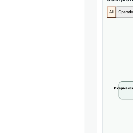
All
Operatio
Икерманск