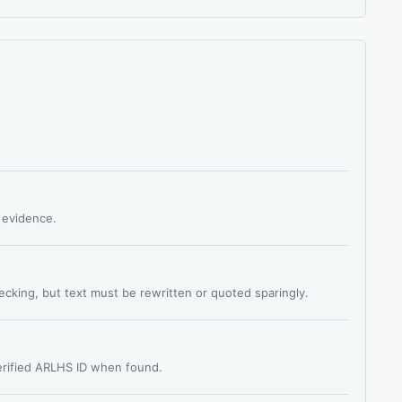
s evidence.
hecking, but text must be rewritten or quoted sparingly.
verified ARLHS ID when found.