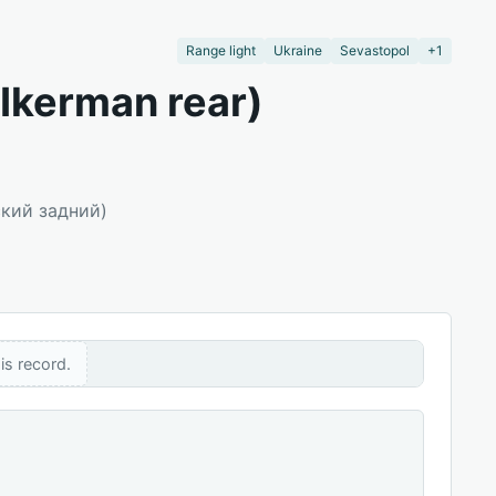
Range light
Ukraine
Sevastopol
+1
 Ikerman rear)
ский задний)
is record.