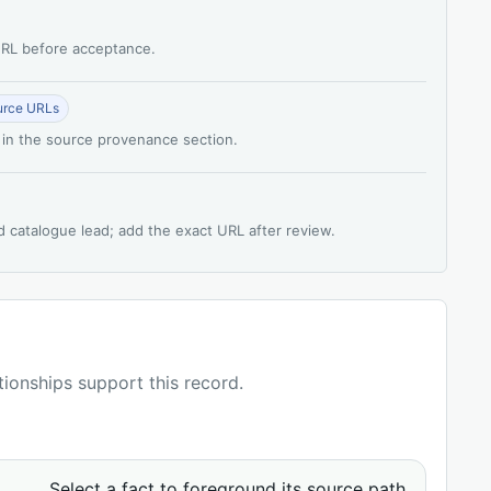
 URL before acceptance.
urce URLs
 in the source provenance section.
d catalogue lead; add the exact URL after review.
ationships support this record.
Select a fact to foreground its source path.