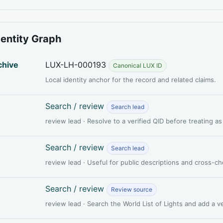
dentity Graph
chive
LUX-LH-000193
Canonical LUX ID
Local identity anchor for the record and related claims.
Search / review
Search lead
review lead · Resolve to a verified QID before treating a
Search / review
Search lead
review lead · Useful for public descriptions and cross-c
Search / review
Review source
review lead · Search the World List of Lights and add a 