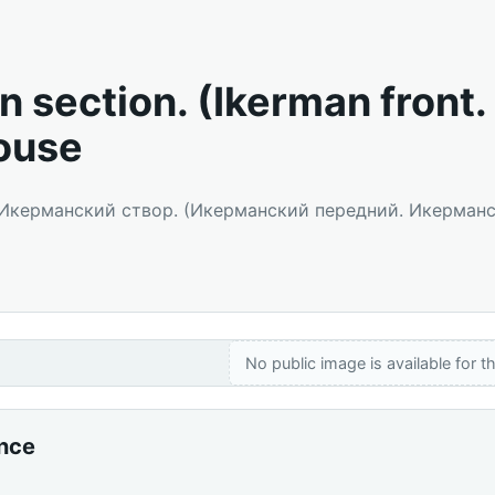
n section. (Ikerman front.
ouse
: Икерманский створ. (Икерманский передний. Икерман
No public image is available for th
ance