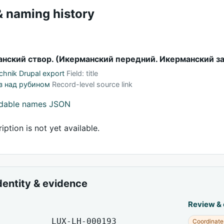
 naming history
нский створ. (Икерманский передний. Икерманский з
hnik Drupal export
Field: title
з над рубином
Record-level source link
adable names JSON
iption is not yet available.
dentity & evidence
Review &
LUX-LH-000193
Coordinate