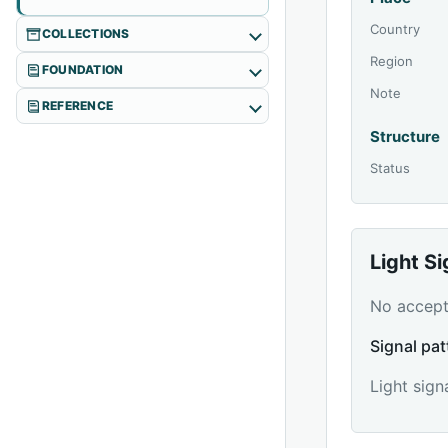
Country
COLLECTIONS
Region
FOUNDATION
Note
REFERENCE
Structure
Status
Light S
No accepte
Signal pat
Light sign