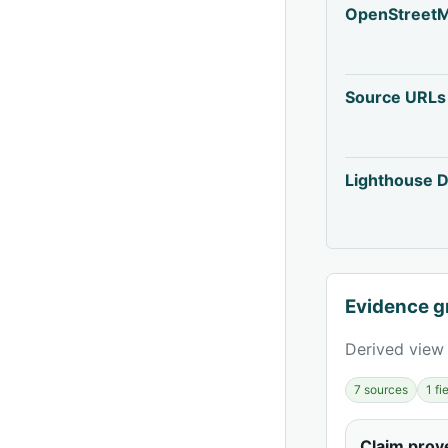
OpenStreet
Source URLs
Lighthouse D
Evidence g
Derived view 
7 sources
1 f
Claim pro