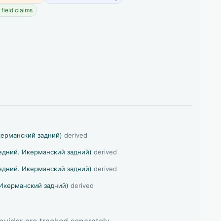
field claims
керманский задний)
derived
едний. Икерманский задний)
derived
едний. Икерманский задний)
derived
Икерманский задний)
derived
ovider are tracked separately.