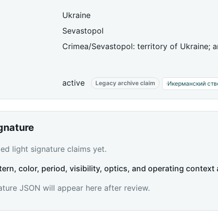
Ukraine
Sevastopol
Crimea/Sevastopol: territory of Ukraine; 
active
Legacy archive claim
·
Икерманский ств
ignature
d light signature claims yet.
tern, color, period, visibility, optics, and operating context 
ature JSON will appear here after review.