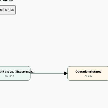
nal status
ий створ. (Икерманск…
Operational status
SOURCE
CLAIM