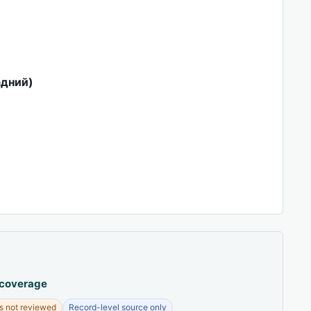
адний)
 coverage
s not reviewed
Record-level source only