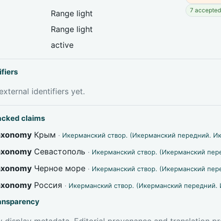
7 accepted 
Range light
Range light
active
ifiers
xternal identifiers yet.
acked claims
taxonomy
Крым
·
Икерманский створ. (Икерманский передний. И
taxonomy
Севастополь
·
Икерманский створ. (Икерманский пер
taxonomy
Черное море
·
Икерманский створ. (Икерманский пер
taxonomy
Россия
·
Икерманский створ. (Икерманский передний. 
ransparency
 display metadata. Editorial provenance and translation pr