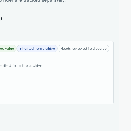
ed
ed value
Inherited from archive
Needs reviewed field source
herited from the archive