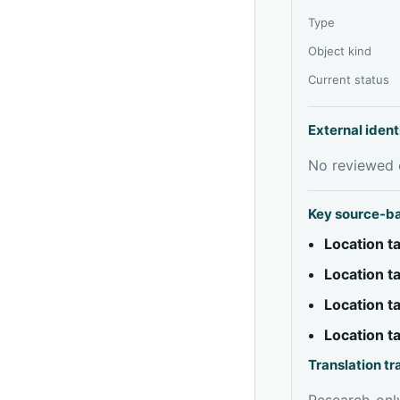
Type
Object kind
Current status
External ident
No reviewed e
Key source-b
Location 
Location 
Location 
Location 
Translation t
Research-only