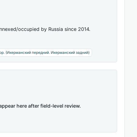
annexed/occupied by Russia since 2014.
ор. (Икерманский передний. Икерманский задний)
appear here after field-level review.