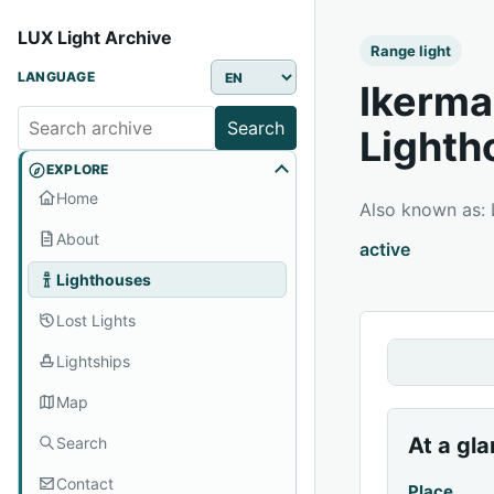
LUX Light Archive
Range light
LANGUAGE
Ikerma
Search
Lighth
EXPLORE
Home
Also known as
About
active
Lighthouses
Lost Lights
Lightships
Map
At a gl
Search
Contact
Place