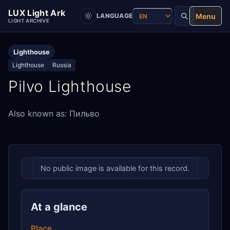
LUX Light Ark
Menu
LANGUAGE
LIGHT ARCHIVE
Lighthouse
Lighthouse
Russia
Pilvo Lighthouse
Also known as: Пильво
No public image is available for this record.
At a glance
Place