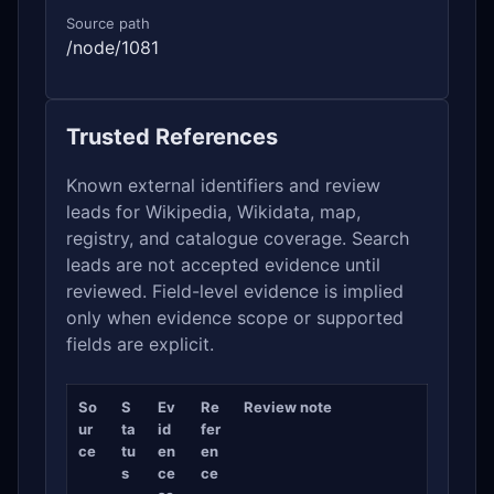
Source path
/node/1081
Trusted References
Known external identifiers and review
leads for Wikipedia, Wikidata, map,
registry, and catalogue coverage. Search
leads are not accepted evidence until
reviewed. Field-level evidence is implied
only when evidence scope or supported
fields are explicit.
So
S
Ev
Re
Review note
ur
ta
id
fer
ce
tu
en
en
s
ce
ce