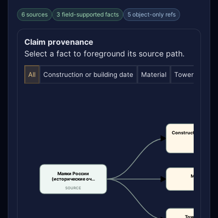
6 sources
3 field-supported facts
5 object-only refs
Claim provenance
Select a fact to foreground its source path.
All
Construction or building date
Material
Tower height
Construction or bui
date
CLAIM
Маяки России
Material
(исторические оч…
CLAIM
SOURCE
Tower height