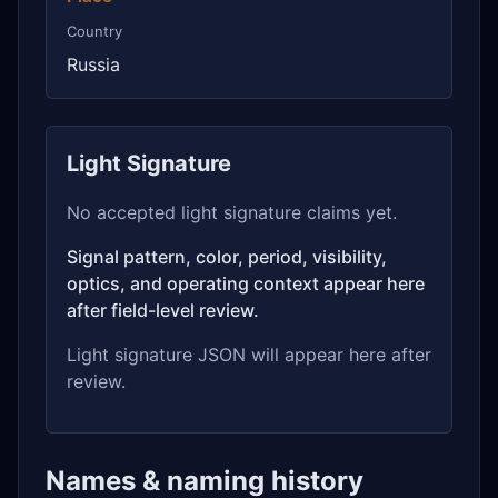
Country
Russia
Light Signature
No accepted light signature claims yet.
Signal pattern, color, period, visibility,
optics, and operating context appear here
after field-level review.
Light signature JSON will appear here after
review.
Names & naming history