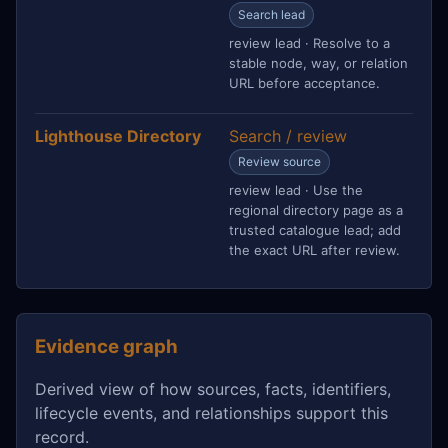
Search lead
review lead · Resolve to a
stable node, way, or relation
URL before acceptance.
Lighthouse Directory
Search / review
Review source
review lead · Use the
regional directory page as a
trusted catalogue lead; add
the exact URL after review.
Evidence graph
Derived view of how sources, facts, identifiers,
lifecycle events, and relationships support this
record.