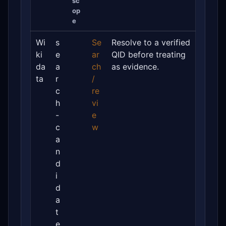
sc
op
e
Wi
s
Se
Resolve to a verified
ki
e
ar
QID before treating
da
a
ch
as evidence.
ta
r
/
c
re
h
vi
-
e
c
w
a
n
d
i
d
a
t
e