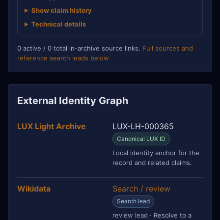
Show claim history
Technical details
0 active / 0 total in-archive source links.
Full sources and
reference search leads below
External Identity Graph
LUX Light Archive
LUX-LH-000365
Canonical LUX ID
Local identity anchor for the
record and related claims.
Wikidata
Search / review
Search lead
review lead · Resolve to a