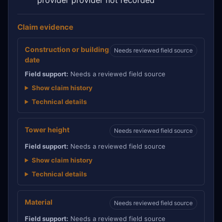
Claim evidence
Construction or building
Needs reviewed field source
date
Field support:
Needs a reviewed field source
Show claim history
Technical details
Tower height
Needs reviewed field source
Field support:
Needs a reviewed field source
Show claim history
Technical details
Material
Needs reviewed field source
Field support:
Needs a reviewed field source