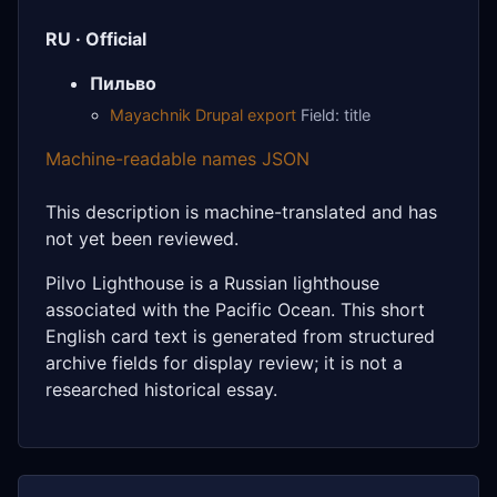
RU · Official
Пильво
Mayachnik Drupal export
Field: title
Machine-readable names JSON
This description is machine-translated and has
not yet been reviewed.
Pilvo Lighthouse is a Russian lighthouse
associated with the Pacific Ocean. This short
English card text is generated from structured
archive fields for display review; it is not a
researched historical essay.