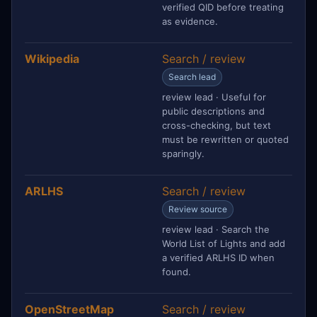
verified QID before treating
as evidence.
Wikipedia
Search / review
Search lead
review lead · Useful for
public descriptions and
cross-checking, but text
must be rewritten or quoted
sparingly.
ARLHS
Search / review
Review source
review lead · Search the
World List of Lights and add
a verified ARLHS ID when
found.
OpenStreetMap
Search / review