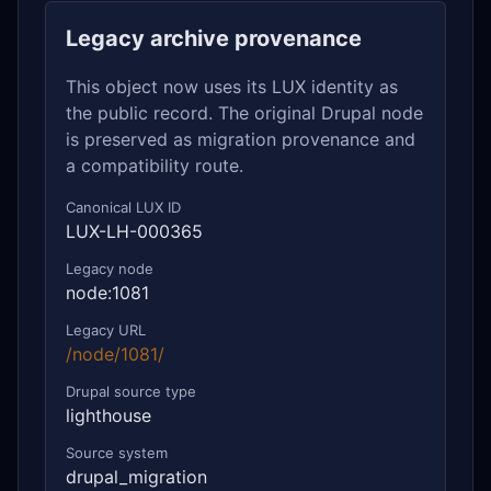
Legacy archive provenance
This object now uses its LUX identity as
the public record. The original Drupal node
is preserved as migration provenance and
a compatibility route.
Canonical LUX ID
LUX-LH-000365
Legacy node
node:1081
Legacy URL
/node/1081/
Drupal source type
lighthouse
Source system
drupal_migration