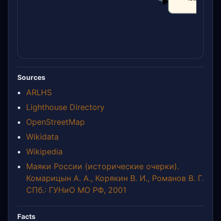
CLAIM
Sources
ARLHS
Lighthouse Directory
OpenStreetMap
Wikidata
Wikipedia
Маяки России (исторические очерки).
Комарицын А. А., Корякин В. И., Романов В. Г.
СПб.: ГУНиО МО РФ, 2001
Facts