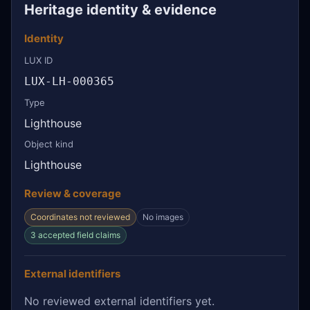
Heritage identity & evidence
Identity
LUX ID
LUX-LH-000365
Type
Lighthouse
Object kind
Lighthouse
Review & coverage
Coordinates not reviewed
No images
3 accepted field claims
External identifiers
No reviewed external identifiers yet.