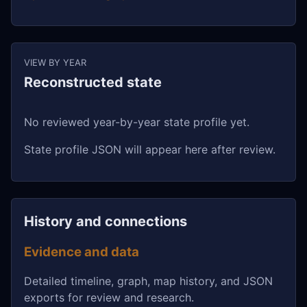
VIEW BY YEAR
Reconstructed state
No reviewed year-by-year state profile yet.
State profile JSON will appear here after review.
History and connections
Evidence and data
Detailed timeline, graph, map history, and JSON
exports for review and research.