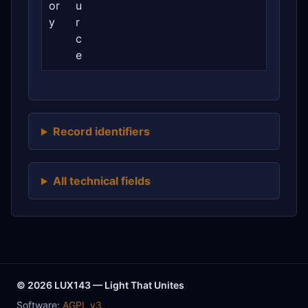
or
u
y
r
c
e
Record identifiers
All technical fields
© 2026 LUX143 — Light That Unites
Software:
AGPL v3