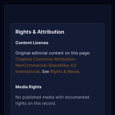
Rights & Attribution
Content License
Original editorial content on this page:
Creative Commons Attribution-
NonCommercial-ShareAlike 4.0
International
. See
Rights & Reuse
.
Media Rights
No published media with documented
rights on this record.