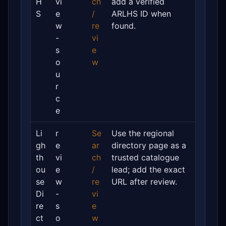
H
vi
ch
add a verified
S
e
/
ARLHS ID when
w
re
found.
-
vi
s
e
o
w
u
r
c
e
Li
r
Se
Use the regional
gh
e
ar
directory page as a
th
vi
ch
trusted catalogue
ou
e
/
lead; add the exact
se
w
re
URL after review.
Di
-
vi
re
s
e
ct
o
w