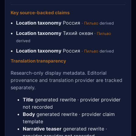
Key source-backed claims
Location taxonomy
Россия
·
Пильво
derived
Location taxonomy
Тихий океан
·
Пильво
derived
Location taxonomy
Россия
·
Пильво
derived
Translation transparency
Research-only display metadata. Editorial
provenance and translation provider are tracked
separately.
Title
generated rewrite · provider provider
not recorded
Body
generated rewrite · provider claim
template
Narrative teaser
generated rewrite ·
provider provider not recorded