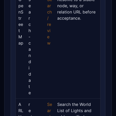
pe
e
ar
node, way, or
nS
a
ch
relation URL before
tr
r
/
acceptance.
ee
c
re
t
h
vi
M
-
e
ap
c
w
a
n
d
i
d
a
t
e
A
r
Se
Search the World
RL
e
ar
List of Lights and