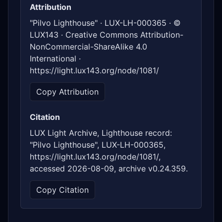
Attribution
"Pilvo Lighthouse" · LUX-LH-000365 · ©
LUX143 · Creative Commons Attribution-
NonCommercial-ShareAlike 4.0
International ·
https://light.lux143.org/node/1081/
Copy Attribution
Citation
LUX Light Archive, Lighthouse record:
"Pilvo Lighthouse", LUX-LH-000365,
https://light.lux143.org/node/1081/,
accessed 2026-08-09, archive v0.24.359.
Copy Citation