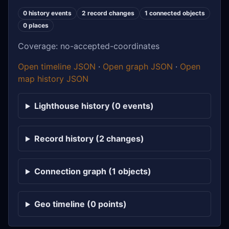
0 history events
2 record changes
1 connected objects
0 places
Coverage: no-accepted-coordinates
Open timeline JSON
·
Open graph JSON
·
Open
map history JSON
Lighthouse history (0 events)
Record history (2 changes)
Connection graph (1 objects)
Geo timeline (0 points)