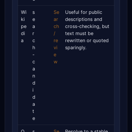
Wi
s
Se
Useful for public
ki
e
ar
descriptions and
pe
a
ch
cross-checking, but
di
r
/
text must be
a
c
re
rewritten or quoted
h
vi
sparingly.
-
e
c
w
a
n
d
i
d
a
t
e
O
s
Se
Resolve to a stable