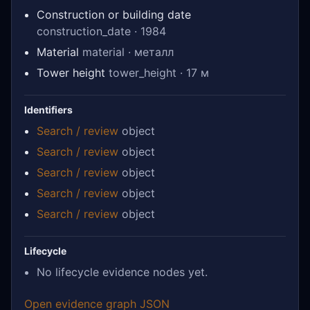
Construction or building date
construction_date · 1984
Material
material · металл
Tower height
tower_height · 17 м
Identifiers
Search / review
object
Search / review
object
Search / review
object
Search / review
object
Search / review
object
Lifecycle
No lifecycle evidence nodes yet.
Open evidence graph JSON