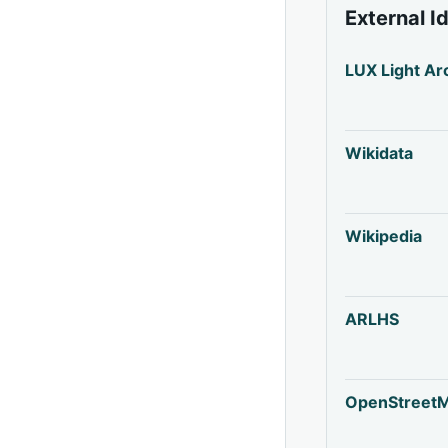
External I
LUX Light Ar
Wikidata
Wikipedia
ARLHS
OpenStreet