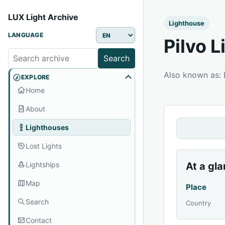
LUX Light Archive
Lighthouse
LANGUAGE
Pilvo 
Search
Also known as:
EXPLORE
Home
About
Lighthouses
Lost Lights
Lightships
At a gl
Map
Place
Search
Country
Contact