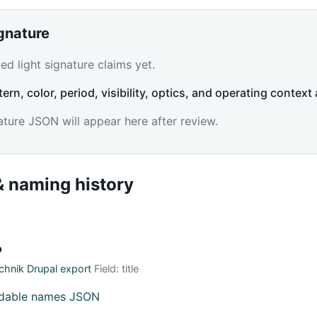
ignature
d light signature claims yet.
tern, color, period, visibility, optics, and operating context 
ature JSON will appear here after review.
 naming history
о
hnik Drupal export
Field: title
adable names JSON