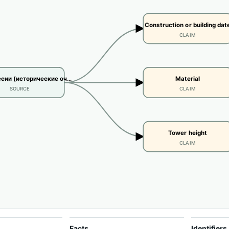
Construction or building dat
CLAIM
сии (исторические оч…
Material
SOURCE
CLAIM
Tower height
CLAIM
Facts
Identifiers