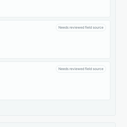
Needs reviewed field source
Needs reviewed field source