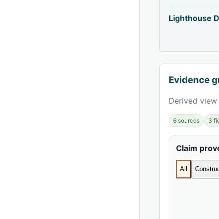
Lighthouse D
Evidence g
Derived view 
6 sources
3 f
Claim pro
All
Construc