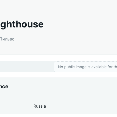
Lighthouse
 Пильво
No public image is available for th
ance
Russia