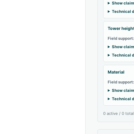
Show claim
Technical d
Tower heigh
Field support
Show claim
Technical d
Material
Field support
Show claim
Technical d
0 active / 0 tota