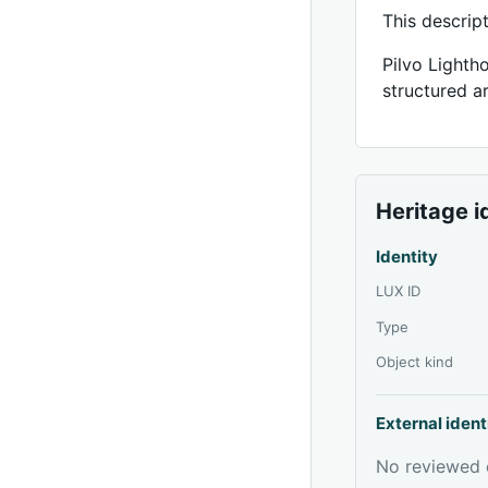
This descrip
Pilvo Lighth
structured ar
Heritage i
Identity
LUX ID
Type
Object kind
External ident
No reviewed e