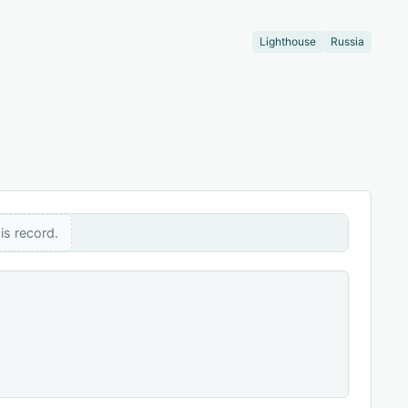
Lighthouse
Russia
is record.