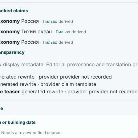
acked claims
taxonomy
Россия
·
Пильво
derived
taxonomy
Тихий океан
·
Пильво
derived
taxonomy
Россия
·
Пильво
derived
ransparency
 display metadata. Editorial provenance and translation pr
erated rewrite · provider provider not recorded
nerated rewrite · provider claim template
ve teaser
generated rewrite · provider provider not record
ce
 or building date
:
Needs a reviewed field source