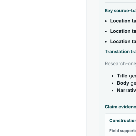
Key source-b
Location 
Location 
Location 
Translation t
Research-only
Title
gen
Body
ge
Narrati
Claim eviden
Construction
Field support