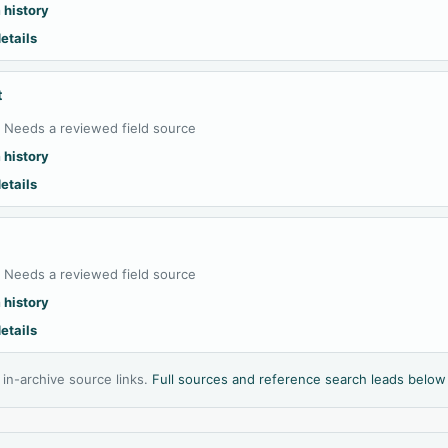
 history
etails
t
:
Needs a reviewed field source
 history
etails
:
Needs a reviewed field source
 history
etails
l in-archive source links.
Full sources and reference search leads below