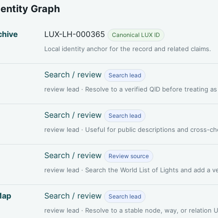
dentity Graph
chive
LUX-LH-000365
Canonical LUX ID
Local identity anchor for the record and related claims.
Search / review
Search lead
review lead · Resolve to a verified QID before treating a
Search / review
Search lead
review lead · Useful for public descriptions and cross-c
Search / review
Review source
review lead · Search the World List of Lights and add a 
Map
Search / review
Search lead
review lead · Resolve to a stable node, way, or relation