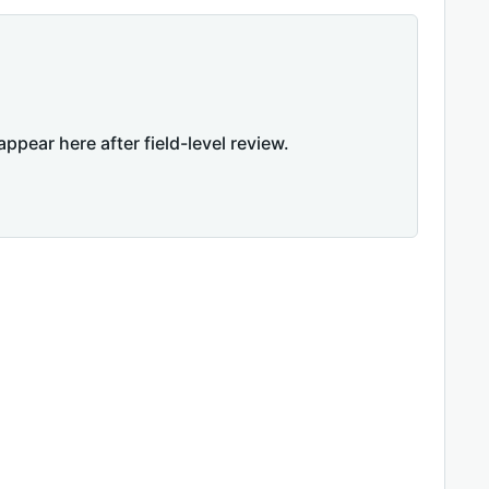
appear here after field-level review.