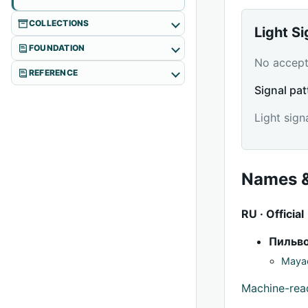
COLLECTIONS
Light S
FOUNDATION
No accepte
REFERENCE
Signal pat
Light sign
Names &
RU · Official
Пильв
Mayac
Machine-re