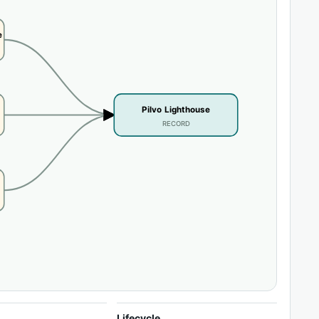
e
Pilvo Lighthouse
RECORD
Lifecycle