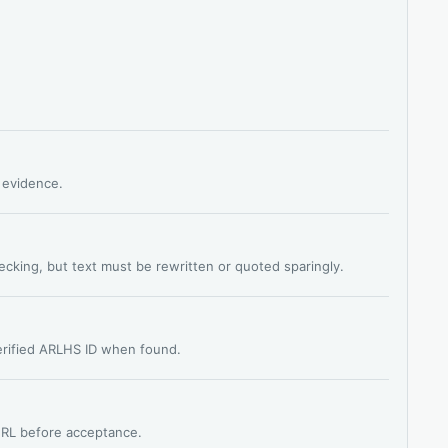
s evidence.
hecking, but text must be rewritten or quoted sparingly.
verified ARLHS ID when found.
 URL before acceptance.