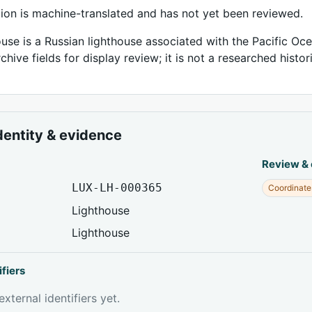
tion is machine-translated and has not yet been reviewed.
ouse is a Russian lighthouse associated with the Pacific Oce
chive fields for display review; it is not a researched histor
dentity & evidence
Review &
LUX-LH-000365
Coordinate
Lighthouse
Lighthouse
ifiers
xternal identifiers yet.