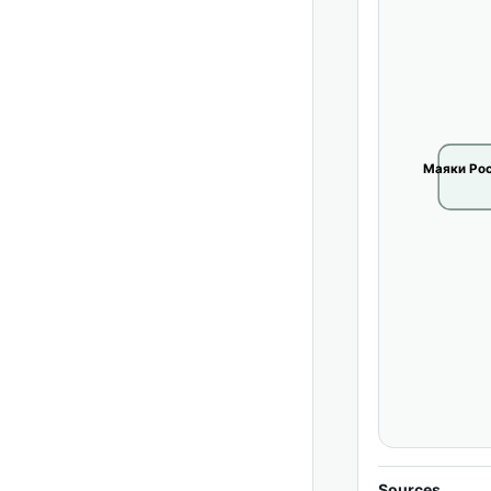
Маяки Рос
Sources