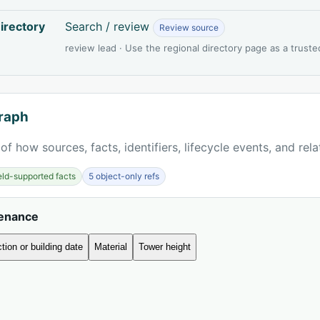
irectory
Search / review
Review source
review lead · Use the regional directory page as a truste
raph
of how sources, facts, identifiers, lifecycle events, and rel
ield-supported facts
5 object-only refs
venance
tion or building date
Material
Tower height