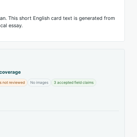
an. This short English card text is generated from
ical essay.
 coverage
s not reviewed
No images
3 accepted field claims