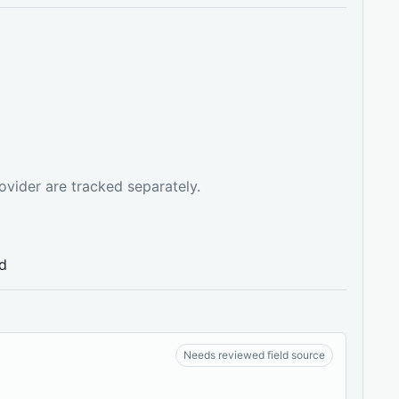
ovider are tracked separately.
ed
Needs reviewed field source