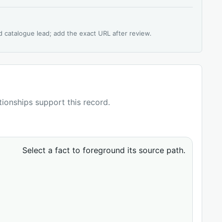
d catalogue lead; add the exact URL after review.
ationships support this record.
Select a fact to foreground its source path.