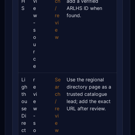
H
vi
ch
add a verified
S
e
/
ARLHS ID when
w
re
found.
-
vi
s
e
o
w
u
r
c
e
Li
r
Se
Use the regional
gh
e
ar
directory page as a
th
vi
ch
trusted catalogue
ou
e
/
lead; add the exact
se
w
re
URL after review.
Di
-
vi
re
s
e
ct
o
w