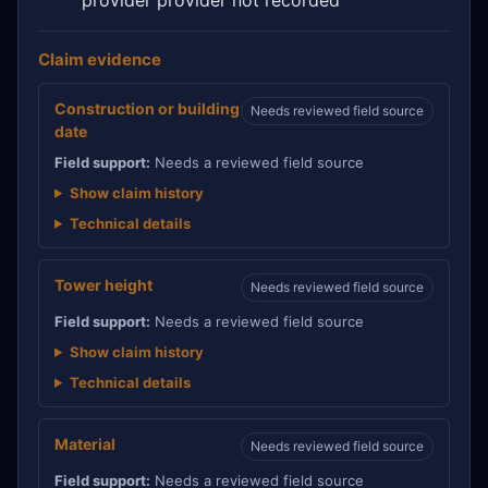
Claim evidence
Construction or building
Needs reviewed field source
date
Field support:
Needs a reviewed field source
Show claim history
Technical details
Tower height
Needs reviewed field source
Field support:
Needs a reviewed field source
Show claim history
Technical details
Material
Needs reviewed field source
Field support:
Needs a reviewed field source