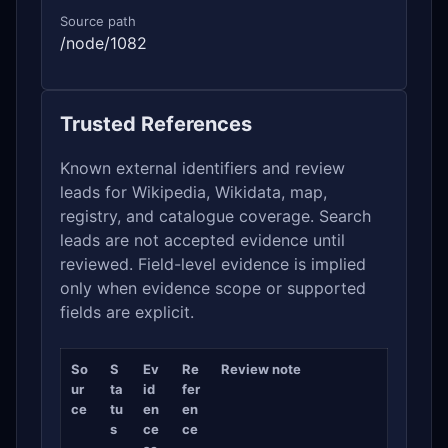
Source path
/node/1082
Trusted References
Known external identifiers and review
leads for Wikipedia, Wikidata, map,
registry, and catalogue coverage. Search
leads are not accepted evidence until
reviewed. Field-level evidence is implied
only when evidence scope or supported
fields are explicit.
So
S
Ev
Re
Review note
ur
ta
id
fer
ce
tu
en
en
s
ce
ce