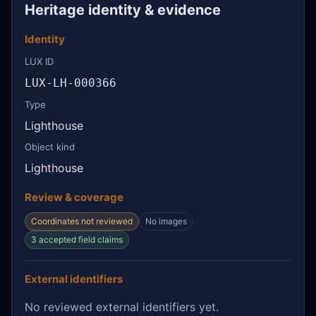
Heritage identity & evidence
Identity
LUX ID
LUX-LH-000366
Type
Lighthouse
Object kind
Lighthouse
Review & coverage
Coordinates not reviewed
No images
3 accepted field claims
External identifiers
No reviewed external identifiers yet.