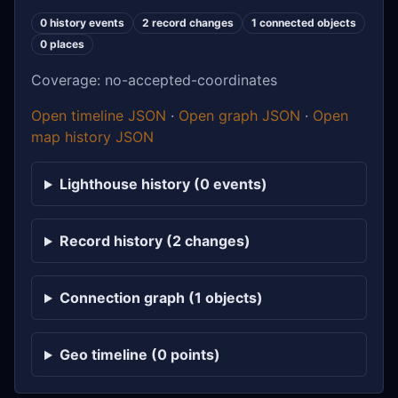
0 history events
2 record changes
1 connected objects
0 places
Coverage: no-accepted-coordinates
Open timeline JSON
·
Open graph JSON
·
Open
map history JSON
Lighthouse history (0 events)
Record history (2 changes)
Connection graph (1 objects)
Geo timeline (0 points)