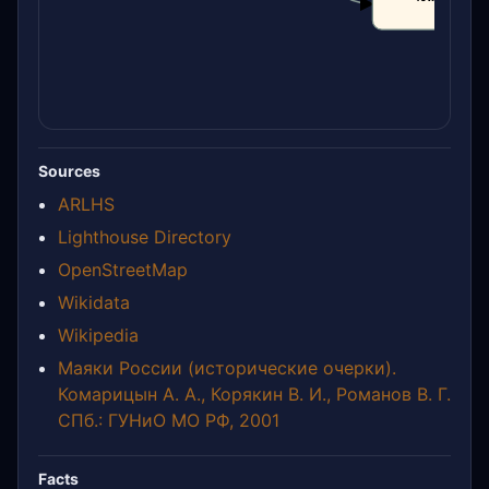
CLAIM
Sources
ARLHS
Lighthouse Directory
OpenStreetMap
Wikidata
Wikipedia
Маяки России (исторические очерки).
Комарицын А. А., Корякин В. И., Романов В. Г.
СПб.: ГУНиО МО РФ, 2001
Facts