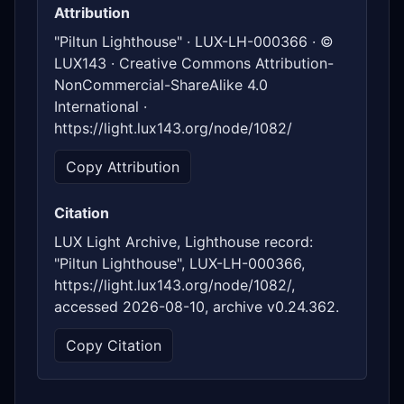
Attribution
"Piltun Lighthouse" · LUX-LH-000366 · ©
LUX143 · Creative Commons Attribution-
NonCommercial-ShareAlike 4.0
International ·
https://light.lux143.org/node/1082/
Copy Attribution
Citation
LUX Light Archive, Lighthouse record:
"Piltun Lighthouse", LUX-LH-000366,
https://light.lux143.org/node/1082/,
accessed 2026-08-10, archive v0.24.362.
Copy Citation