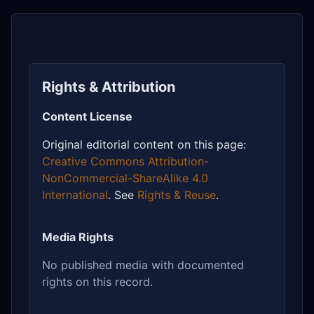
Rights & Attribution
Content License
Original editorial content on this page:
Creative Commons Attribution-
NonCommercial-ShareAlike 4.0
International
. See
Rights & Reuse
.
Media Rights
No published media with documented
rights on this record.