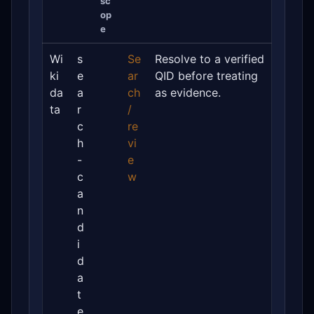
sc
op
e
Wi
s
Se
Resolve to a verified
ki
e
ar
QID before treating
da
a
ch
as evidence.
ta
r
/
c
re
h
vi
-
e
c
w
a
n
d
i
d
a
t
e