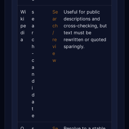
Wi
s
Se
Useful for public
ki
e
ar
descriptions and
pe
a
ch
cross-checking, but
di
r
/
text must be
a
c
re
rewritten or quoted
h
vi
sparingly.
-
e
c
w
a
n
d
i
d
a
t
e
O
s
Se
Resolve to a stable