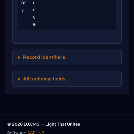
or
u
y
r
c
e
Record identifiers
All technical fields
© 2026 LUX143 — Light That Unites
Software:
AGPL v3