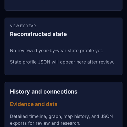
VIEW BY YEAR
Reconstructed state
No reviewed year-by-year state profile yet.
State profile JSON will appear here after review.
History and connections
Evidence and data
Detailed timeline, graph, map history, and JSON
exports for review and research.