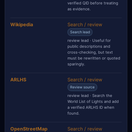
verified QID before treating
as evidence.
Wikipedia
Search / review
Search lead
review lead · Useful for
public descriptions and
cross-checking, but text
must be rewritten or quoted
sparingly.
ARLHS
Search / review
Review source
review lead · Search the
World List of Lights and add
a verified ARLHS ID when
found.
OpenStreetMap
Search / review