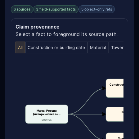
6 sources
3 field-supported facts
5 object-only refs
Claim provenance
Select a fact to foreground its source path.
All
Construction or building date
Material
Tower height
Construction or bui
date
CLAIM
Маяки России
Material
(исторические оч…
CLAIM
SOURCE
Tower height