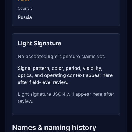
Country
Russia
Light Signature
No accepted light signature claims yet.
Signal pattern, color, period, visibility,
optics, and operating context appear here
after field-level review.
Light signature JSON will appear here after
review.
Names & naming history