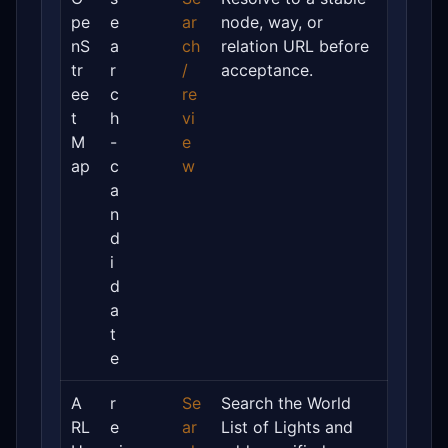
pe
e
ar
node, way, or
nS
a
ch
relation URL before
tr
r
/
acceptance.
ee
c
re
t
h
vi
M
-
e
ap
c
w
a
n
d
i
d
a
t
e
A
r
Se
Search the World
RL
e
ar
List of Lights and