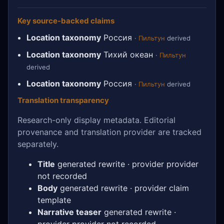
Key source-backed claims
Location taxonomy
Россия
·
Пильтун
derived
Location taxonomy
Тихий океан
·
Пильтун
derived
Location taxonomy
Россия
·
Пильтун
derived
Translation transparency
Research-only display metadata. Editorial
provenance and translation provider are tracked
separately.
Title
generated rewrite · provider provider
not recorded
Body
generated rewrite · provider claim
template
Narrative teaser
generated rewrite ·
provider provider not recorded