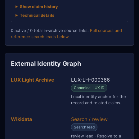
Show claim history
Technical details
0 active / 0 total in-archive source links.
Full sources and
reference search leads below
External Identity Graph
LUX Light Archive
LUX-LH-000366
Canonical LUX ID
Local identity anchor for the
record and related claims.
Wikidata
Search / review
Search lead
review lead · Resolve to a