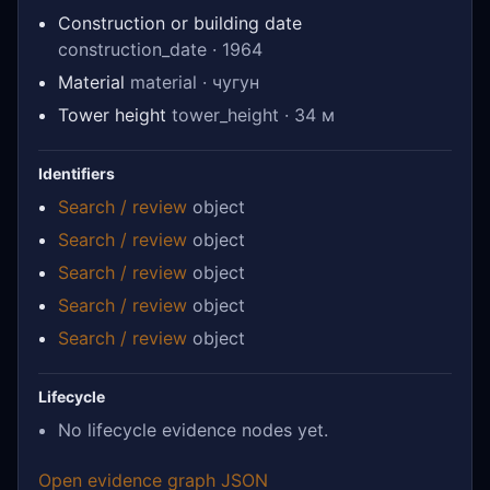
Construction or building date
construction_date · 1964
Material
material · чугун
Tower height
tower_height · 34 м
Identifiers
Search / review
object
Search / review
object
Search / review
object
Search / review
object
Search / review
object
Lifecycle
No lifecycle evidence nodes yet.
Open evidence graph JSON