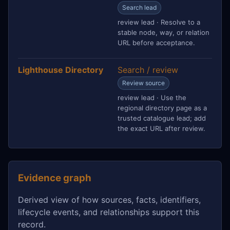
Search lead
review lead · Resolve to a
stable node, way, or relation
URL before acceptance.
Lighthouse Directory
Search / review
Review source
review lead · Use the
regional directory page as a
trusted catalogue lead; add
the exact URL after review.
Evidence graph
Derived view of how sources, facts, identifiers,
lifecycle events, and relationships support this
record.