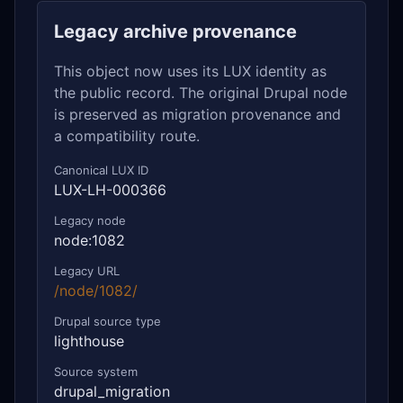
Legacy archive provenance
This object now uses its LUX identity as
the public record. The original Drupal node
is preserved as migration provenance and
a compatibility route.
Canonical LUX ID
LUX-LH-000366
Legacy node
node:1082
Legacy URL
/node/1082/
Drupal source type
lighthouse
Source system
drupal_migration