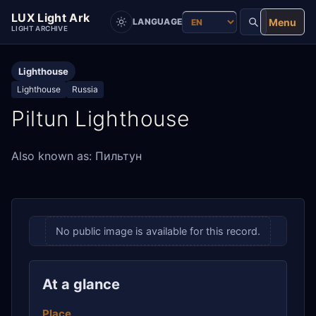
LUX Light Ark
Menu
LANGUAGE
LIGHT ARCHIVE
Lighthouse
Lighthouse
Russia
Piltun Lighthouse
Also known as: Пильтун
No public image is available for this record.
At a glance
Place