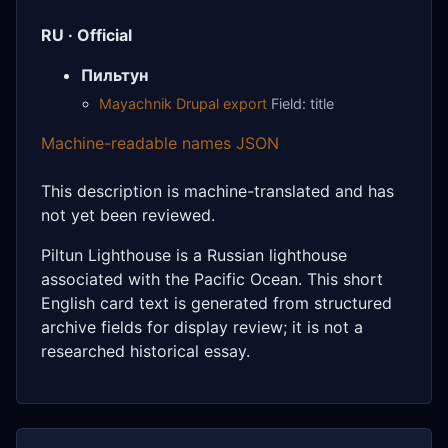
RU · Official
Пильтун
Mayachnik Drupal export
Field: title
Machine-readable names JSON
This description is machine-translated and has
not yet been reviewed.
Piltun Lighthouse is a Russian lighthouse
associated with the Pacific Ocean. This short
English card text is generated from structured
archive fields for display review; it is not a
researched historical essay.