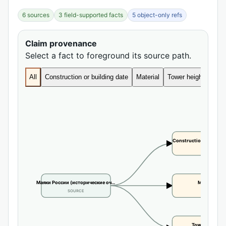
6 sources
3 field-supported facts
5 object-only refs
Claim provenance
Select a fact to foreground its source path.
All
Construction or building date
Material
Tower height
Construction or buildi
CLAIM
Маяки России (исторические оч…
Material
SOURCE
CLAIM
Tower height