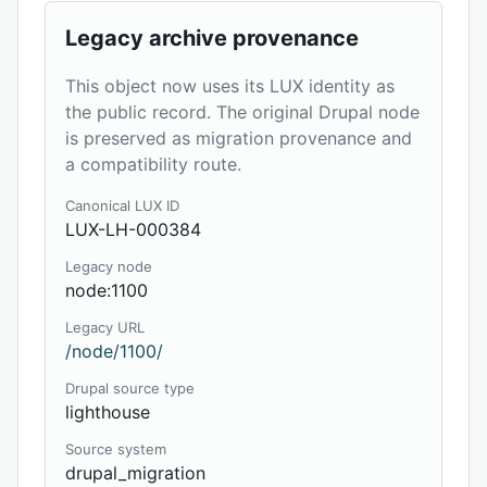
Legacy archive provenance
This object now uses its LUX identity as
the public record. The original Drupal node
is preserved as migration provenance and
a compatibility route.
Canonical LUX ID
LUX-LH-000384
Legacy node
node:1100
Legacy URL
/node/1100/
Drupal source type
lighthouse
Source system
drupal_migration