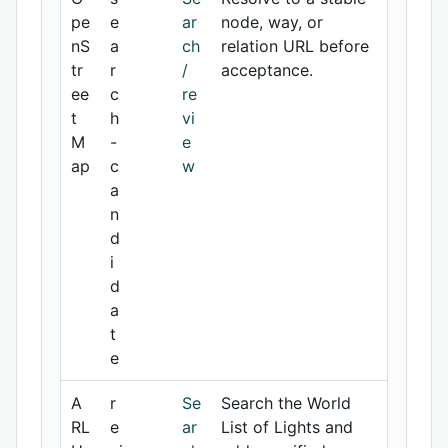
pe
e
ar
node, way, or
nS
a
ch
relation URL before
tr
r
/
acceptance.
ee
c
re
t
h
vi
M
-
e
ap
c
w
a
n
d
i
d
a
t
e
A
r
Se
Search the World
RL
e
ar
List of Lights and