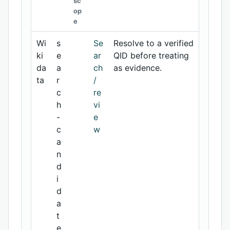
sc
op
e
Wi
s
Se
Resolve to a verified
ki
e
ar
QID before treating
da
a
ch
as evidence.
ta
r
/
c
re
h
vi
-
e
c
w
a
n
d
i
d
a
t
e