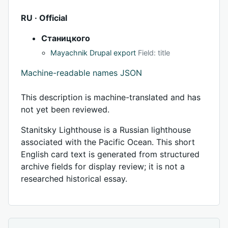
RU · Official
Станицкого
Mayachnik Drupal export
Field: title
Machine-readable names JSON
This description is machine-translated and has
not yet been reviewed.
Stanitsky Lighthouse is a Russian lighthouse
associated with the Pacific Ocean. This short
English card text is generated from structured
archive fields for display review; it is not a
researched historical essay.