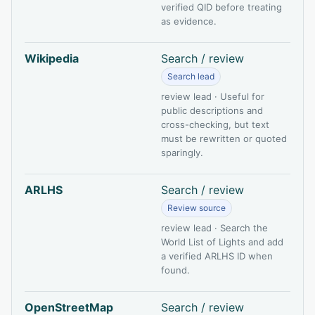
verified QID before treating
as evidence.
Wikipedia
Search / review
Search lead
review lead · Useful for
public descriptions and
cross-checking, but text
must be rewritten or quoted
sparingly.
ARLHS
Search / review
Review source
review lead · Search the
World List of Lights and add
a verified ARLHS ID when
found.
OpenStreetMap
Search / review