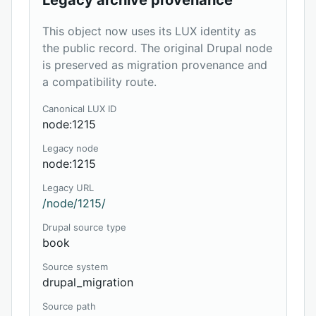
Legacy archive provenance
This object now uses its LUX identity as
the public record. The original Drupal node
is preserved as migration provenance and
a compatibility route.
Canonical LUX ID
node:1215
Legacy node
node:1215
Legacy URL
/node/1215/
Drupal source type
book
Source system
drupal_migration
Source path