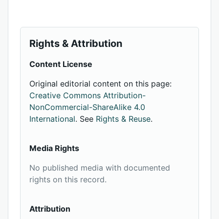
Rights & Attribution
Content License
Original editorial content on this page:
Creative Commons Attribution-
NonCommercial-ShareAlike 4.0
International
. See
Rights & Reuse
.
Media Rights
No published media with documented
rights on this record.
Attribution