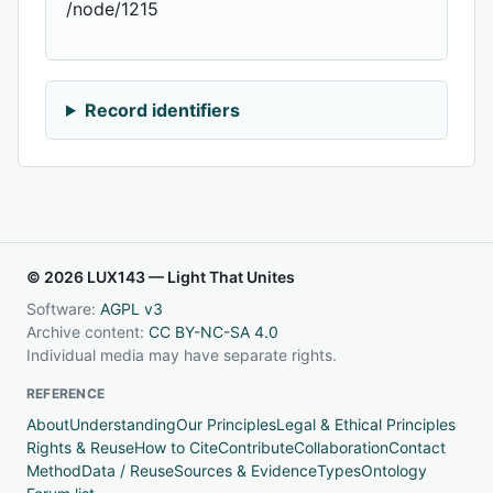
/node/1215
Record identifiers
© 2026 LUX143 — Light That Unites
Software:
AGPL v3
Archive content:
CC BY-NC-SA 4.0
Individual media may have separate rights.
REFERENCE
About
Understanding
Our Principles
Legal & Ethical Principles
Rights & Reuse
How to Cite
Contribute
Collaboration
Contact
Method
Data / Reuse
Sources & Evidence
Types
Ontology