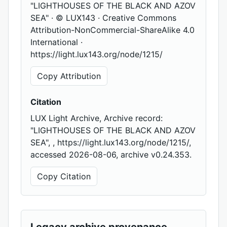
"LIGHTHOUSES OF THE BLACK AND AZOV
SEA" · © LUX143 · Creative Commons
Attribution-NonCommercial-ShareAlike 4.0
International ·
https://light.lux143.org/node/1215/
Copy Attribution
Citation
LUX Light Archive, Archive record:
"LIGHTHOUSES OF THE BLACK AND AZOV
SEA", , https://light.lux143.org/node/1215/,
accessed 2026-08-06, archive v0.24.353.
Copy Citation