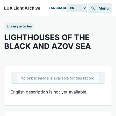
LUX Light Archive
Menu
LANGUAGE
Library articles
LIGHTHOUSES OF THE
BLACK AND AZOV SEA
No public image is available for this record.
English description is not yet available.