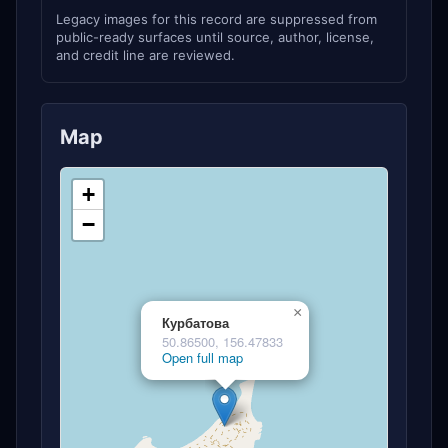
Legacy images for this record are suppressed from
public-ready surfaces until source, author, license,
and credit line are reviewed.
Map
+
−
×
Курбатова
50.86500, 156.47833
Open full map