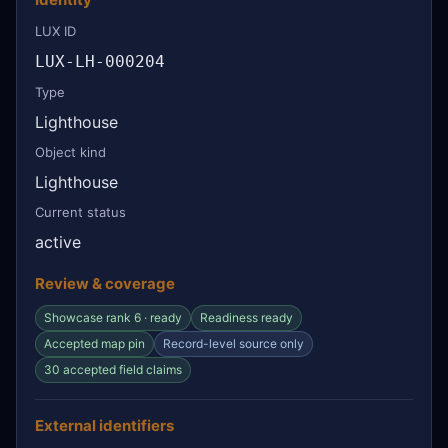
LUX ID
LUX-LH-000204
Type
Lighthouse
Object kind
Lighthouse
Current status
active
Review & coverage
Showcase rank 6 · ready
Readiness ready
Accepted map pin
Record-level source only
30 accepted field claims
External identifiers