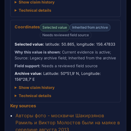
Show claim history
Technical details
Coordinates
Selected value
Inherited from archive
Needs reviewed field source
Selected value:
latitude: 50.865, longitude: 156.47833
Why this value is shown:
Current evidence is active;
Source: Legacy archive field; Inherited from the archive
Field support:
Needs a reviewed field source
Archive value:
Latitude: 50°51,9’ N, Longitude:
156°28,7’ E
Show claim history
Technical details
Key sources
Авторы фото - москвичи Шакирзянов
Рамиль и Виктор Молостов были на маяке в
середине августа 2013