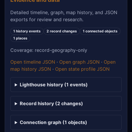
Detailed timeline, graph, map history, and JSON
exports for review and research.
1 history events
2 record changes
1 connected objects
1 places
Coverage: record-geography-only
Open timeline JSON
·
Open graph JSON
·
Open
map history JSON
·
Open state profile JSON
Lighthouse history (1 events)
Record history (2 changes)
Connection graph (1 objects)