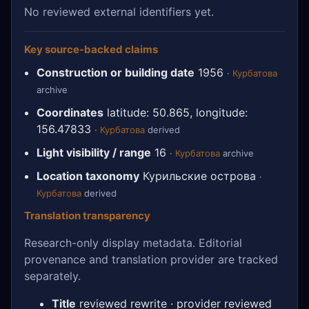
No reviewed external identifiers yet.
Key source-backed claims
Construction or building date
1956
·
Курбатова
archive
Coordinates
latitude: 50.865, longitude:
156.47833
·
Курбатова
derived
Light visibility / range
16
·
Курбатова
archive
Location taxonomy
Курильские острова
·
Курбатова
derived
Translation transparency
Research-only display metadata. Editorial
provenance and translation provider are tracked
separately.
Title
reviewed rewrite · provider reviewed