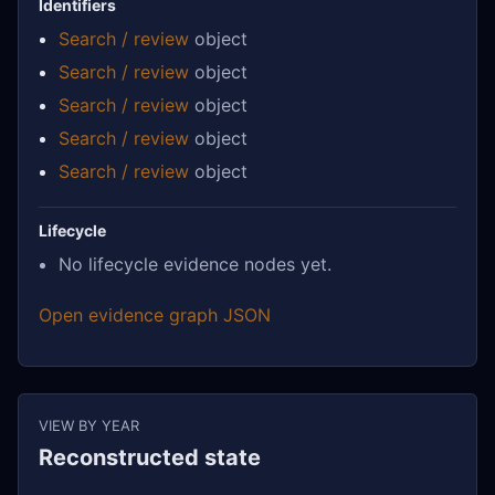
Identifiers
Search / review
object
Search / review
object
Search / review
object
Search / review
object
Search / review
object
Lifecycle
No lifecycle evidence nodes yet.
Open evidence graph JSON
VIEW BY YEAR
Reconstructed state