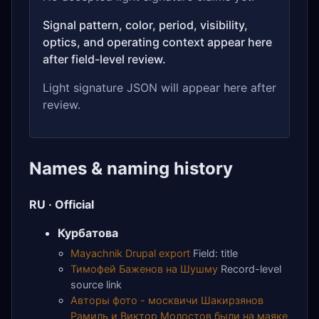
Signal pattern, color, period, visibility,
optics, and operating context appear here
after field-level review.
Light signature JSON will appear here after
review.
Names & naming history
RU · Official
Курбатова
Mayachnik Drupal export
Field: title
Тимофей Баженов на Шушму
Record-level
source link
Авторы фото - москвичи Шакирзянов
Рамиль и Виктор Молостов были на маяке