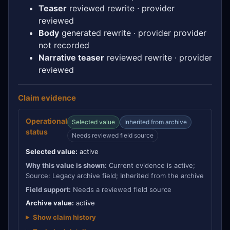
Teaser
reviewed rewrite · provider
reviewed
Body
generated rewrite · provider provider
not recorded
Narrative teaser
reviewed rewrite · provider
reviewed
Claim evidence
Operational
Selected value
Inherited from archive
status
Needs reviewed field source
Selected value:
active
Why this value is shown:
Current evidence is active;
Source: Legacy archive field; Inherited from the archive
Field support:
Needs a reviewed field source
Archive value:
active
Show claim history