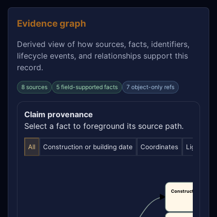
Evidence graph
Derived view of how sources, facts, identifiers,
lifecycle events, and relationships support this
record.
8 sources
5 field-supported facts
7 object-only refs
Claim provenance
Select a fact to foreground its source path.
All
Construction or building date
Coordinates
Light visib
Construction or bui
date
CLAIM