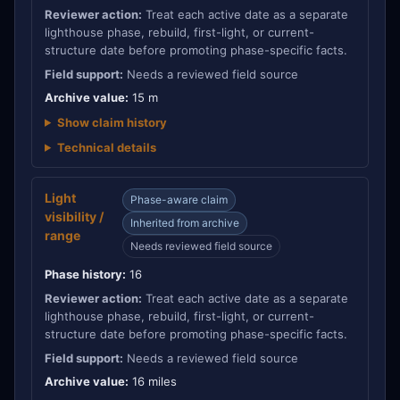
Reviewer action:
Treat each active date as a separate
lighthouse phase, rebuild, first-light, or current-
structure date before promoting phase-specific facts.
Field support:
Needs a reviewed field source
Archive value:
15 m
Show claim history
Technical details
Light
Phase-aware claim
visibility /
Inherited from archive
range
Needs reviewed field source
Phase history:
16
Reviewer action:
Treat each active date as a separate
lighthouse phase, rebuild, first-light, or current-
structure date before promoting phase-specific facts.
Field support:
Needs a reviewed field source
Archive value:
16 miles