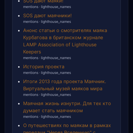
SOS дают маяки!
mentions · lighthouse_names
SOS дают маячники!
mentions · lighthouse_names
Анонс статьи о смотрителях маяка
Курбатова в британском журнале
LAMP Association of Lighthouse
Keepers
mentions · lighthouse_names
История проекта
mentions · lighthouse_names
Итоги 2013 года проекта Маячник.
Виртуальный музей маяков мира
mentions · lighthouse_names
Маячная жизнь изнутри. Для тех кто
думает стать маячником
mentions · lighthouse_names
О путешествиях по маякам в рамках
передачи "Через Вселенную" с