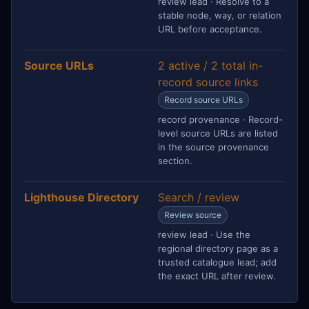
review lead · Resolve to a
stable node, way, or relation
URL before acceptance.
Source URLs
2 active / 2 total in-
record source links
Record source URLs
record provenance · Record-
level source URLs are listed
in the source provenance
section.
Lighthouse Directory
Search / review
Review source
review lead · Use the
regional directory page as a
trusted catalogue lead; add
the exact URL after review.