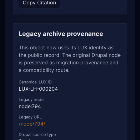
Copy Citation
Legacy archive provenance
This object now uses its LUX identity as
the public record. The original Drupal node
is preserved as migration provenance and
a compatibility route.
Canonical LUX ID
LUX-LH-000204
Legacy node
node:794
Legacy URL
/node/794/
Drupal source type