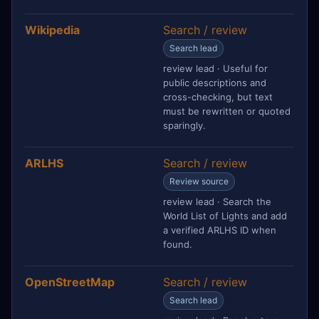
Wikipedia
Search / review
Search lead
review lead · Useful for
public descriptions and
cross-checking, but text
must be rewritten or quoted
sparingly.
ARLHS
Search / review
Review source
review lead · Search the
World List of Lights and add
a verified ARLHS ID when
found.
OpenStreetMap
Search / review
Search lead