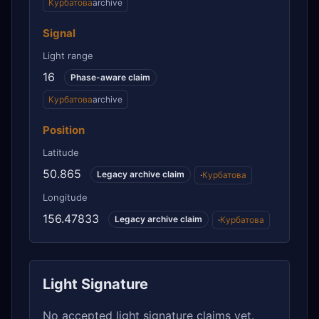
Курбатова
archive
Signal
Light range
16
Phase-aware claim
Курбатова
archive
Position
Latitude
50.865
Legacy archive claim
·
Курбатова
Longitude
156.47833
Legacy archive claim
·
Курбатова
Light Signature
No accepted light signature claims yet.