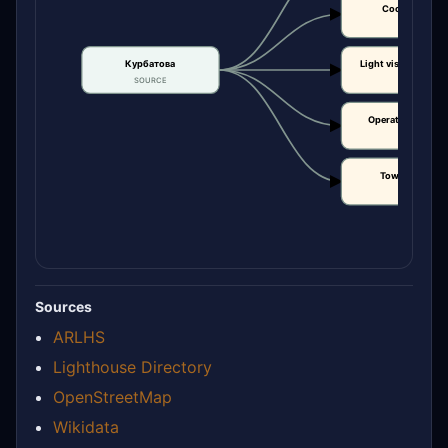
Coordinates
CLAIM
Курбатова
Light visibility / r
SOURCE
CLAIM
Operational statu
CLAIM
Tower height
CLAIM
Sources
ARLHS
Lighthouse Directory
OpenStreetMap
Wikidata