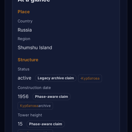
Place
Country
Russia
Region
Shumshu Island
Structure
Status
active
Legacy archive claim
·
Курбатова
Construction date
1956
Phase-aware claim
Курбатова
archive
Tower height
15
Phase-aware claim