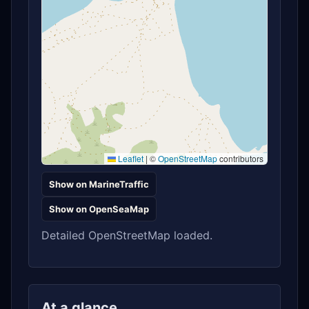
Leaflet
|
©
OpenStreetMap
contributors
Show on MarineTraffic
Show on OpenSeaMap
Detailed OpenStreetMap loaded.
At a glance