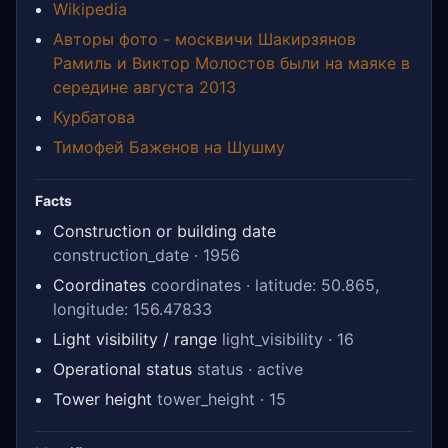
Wikipedia
Авторы фото - москвичи Шакирзянов
Рамиль и Виктор Молостов были на маяке в
середине августа 2013
Курбатова
Тимофей Баженов на Шушму
Facts
Construction or building date
construction_date · 1956
Coordinates
coordinates · latitude: 50.865,
longitude: 156.47833
Light visibility / range
light_visibility · 16
Operational status
status · active
Tower height
tower_height · 15