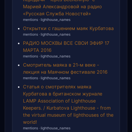
Марией Александровой на радио
«Русская Служба Новостей»
mentions · lighthouse_names
Открытки с гашением маяк Курбатова
mentions · lighthouse_names
РАДИО МОСКВЫ ВСЕ СВОИ ЭФИР 17
МАРТА 2016
mentions · lighthouse_names
Смотритель маяка в 21-м веке -
лекция на Маячном фестивале 2016
mentions · lighthouse_names
Статья о смотрителях маяка
Курбатова в британском журнале
LAMP Association of Lighthouse
Keepers. / Kurbatova Lighthouse - from
the virtual museum of lighthouses of the
world!
mentions · lighthouse_names