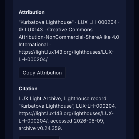
Attribution
"Kurbatova Lighthouse" · LUX-LH-000204 ·
© LUX143 · Creative Commons
Attribution-NonCommercial-ShareAlike 4.0
International ·
https://light.lux143.org/lighthouses/LUX-
LH-000204/
Copy Attribution
Citation
LUX Light Archive, Lighthouse record:
"Kurbatova Lighthouse", LUX-LH-000204,
https://light.lux143.org/lighthouses/LUX-
LH-000204/, accessed 2026-08-09,
archive v0.24.359.