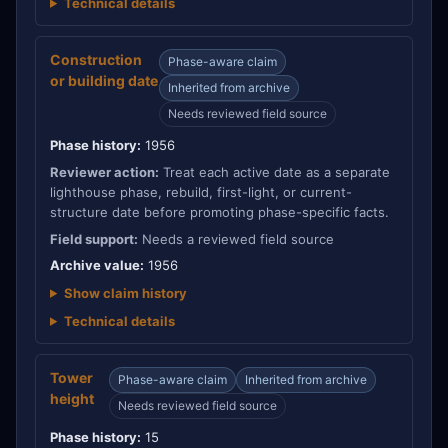
Technical details
Construction
Phase-aware claim
or building date
Inherited from archive
Needs reviewed field source
Phase history:
1956
Reviewer action:
Treat each active date as a separate
lighthouse phase, rebuild, first-light, or current-
structure date before promoting phase-specific facts.
Field support:
Needs a reviewed field source
Archive value:
1956
Show claim history
Technical details
Tower
Phase-aware claim
Inherited from archive
height
Needs reviewed field source
Phase history:
15