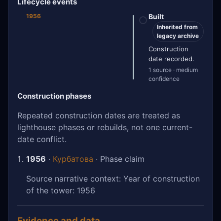
Lifecycle events
1956
Built
Inherited from
legacy archive
Construction
date recorded.
1 source · medium
confidence
Construction phases
Repeated construction dates are treated as
lighthouse phases or rebuilds, not one current-
date conflict.
1956
·
Курбатова
· Phase claim
Source narrative context: Year of construction
of the tower: 1956
Evidence and data