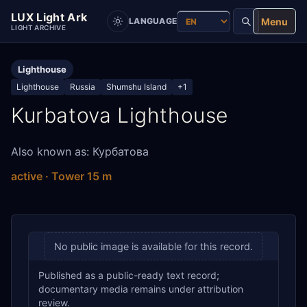
LUX Light Ark
Menu
LANGUAGE
LIGHT ARCHIVE
Lighthouse
Lighthouse
Russia
Shumshu Island
+1
Kurbatova Lighthouse
Also known as: Курбатова
active · Tower 15 m
No public image is available for this record.
Published as a public-ready text record;
documentary media remains under attribution
review.