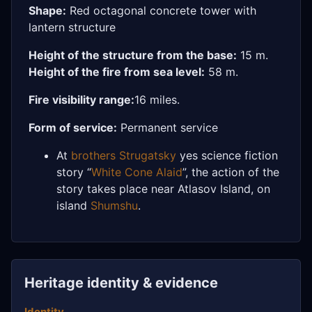
Shape:
Red octagonal concrete tower with
lantern structure
Height of the structure from the base:
15 m.
Height of the fire from sea level:
58 m.
Fire visibility range:
16 miles.
Form of service:
Permanent service
At
brothers Strugatsky
yes science fiction
story “
White Cone Alaid
”, the action of the
story takes place near Atlasov Island, on
island
Shumshu
.
Heritage identity & evidence
Identity