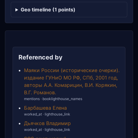
Geo timeline (1 points)
Referenced by
Маяки России (исторические очерки).
издание ГУНиО МО РФ, СПб, 2001 год,
авторы А.А. Комарицин, В.И. Корякин,
В.Г. Романов.
mentions · booklighthouse_names
Барбашева Елена
worked_at · lighthouse_link
Дьячков Владимир
worked_at · lighthouse_link