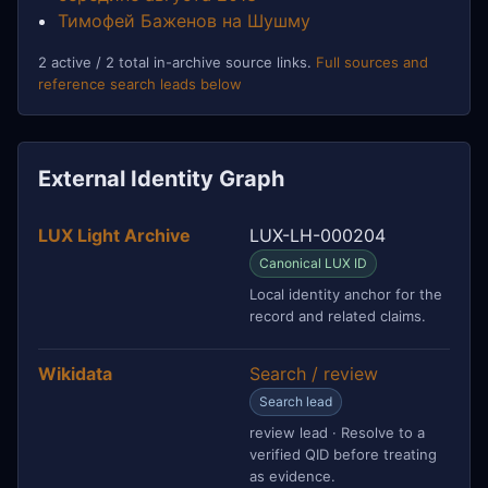
Тимофей Баженов на Шушму
2 active / 2 total in-archive source links.
Full sources and
reference search leads below
External Identity Graph
LUX Light Archive
LUX-LH-000204
Canonical LUX ID
Local identity anchor for the
record and related claims.
Wikidata
Search / review
Search lead
review lead · Resolve to a
verified QID before treating
as evidence.