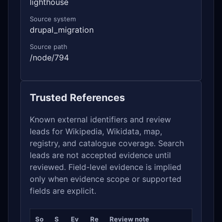
lighthouse
Source system
drupal_migration
Source path
/node/794
Trusted References
Known external identifiers and review
leads for Wikipedia, Wikidata, map,
registry, and catalogue coverage. Search
leads are not accepted evidence until
reviewed. Field-level evidence is implied
only when evidence scope or supported
fields are explicit.
So
S
Ev
Re
Review note