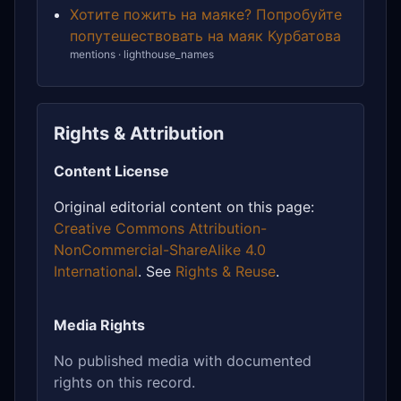
Хотите пожить на маяке? Попробуйте
попутешествовать на маяк Курбатова
mentions · lighthouse_names
Rights & Attribution
Content License
Original editorial content on this page:
Creative Commons Attribution-
NonCommercial-ShareAlike 4.0
International
. See
Rights & Reuse
.
Media Rights
No published media with documented
rights on this record.