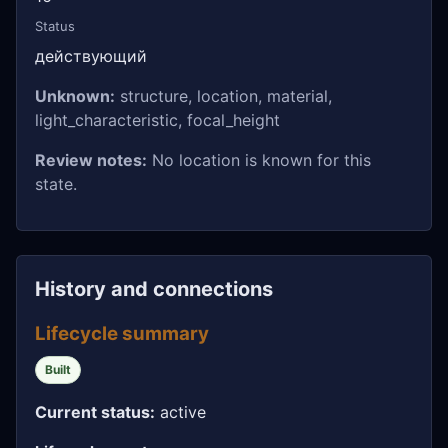
Status
действующий
Unknown:
structure, location, material,
light_characteristic, focal_height
Review notes:
No location is known for this
state.
History and connections
Lifecycle summary
Built
Current status:
active