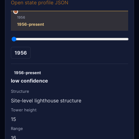
Open state profile JSON
1956
1956-present
1956
1956-present
low confidence
Structure
Site-level lighthouse structure
Tower height
15
Range
16