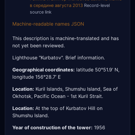
в середине августа 2013
Record-level
source link
Machine-readable names JSON
This description is machine-translated and has
not yet been reviewed.
Lighthouse "Kurbatov". Brief information.
Geographical coordinates:
latitude 50°51.9’ N,
longitude 156°28.7’ E
Location:
Kuril Islands, Shumshu Island, Sea of
Okhotsk, Pacific Ocean - 1st Kuril Strait.
Location:
At the top of Kurbatov Hill on
Shumshu Island.
Year of construction of the tower:
1956